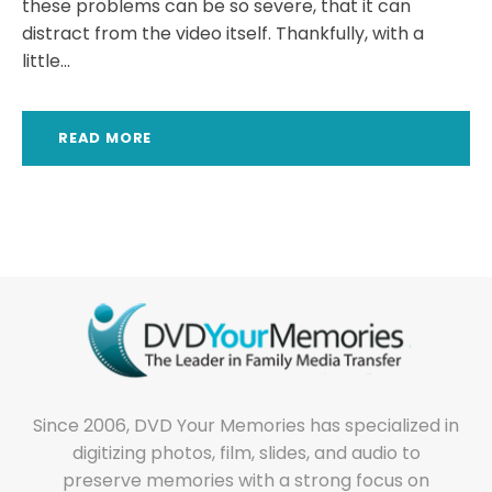
these problems can be so severe, that it can
distract from the video itself. Thankfully, with a
little...
READ MORE
Since 2006, DVD Your Memories has specialized in
digitizing photos, film, slides, and audio to
preserve memories with a strong focus on