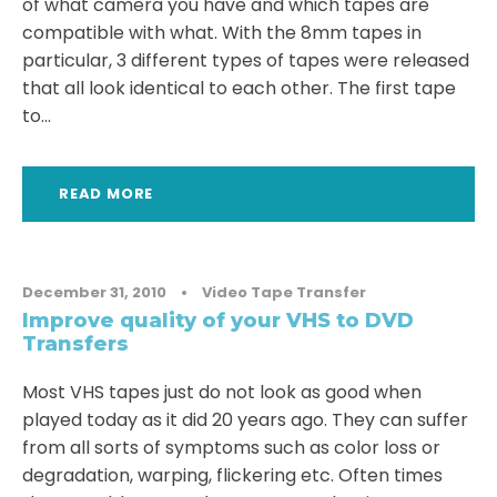
of what camera you have and which tapes are
compatible with what. With the 8mm tapes in
particular, 3 different types of tapes were released
that all look identical to each other. The first tape
to...
READ MORE
December 31, 2010
•
Video Tape Transfer
Improve quality of your VHS to DVD
Transfers
Most VHS tapes just do not look as good when
played today as it did 20 years ago. They can suffer
from all sorts of symptoms such as color loss or
degradation, warping, flickering etc. Often times