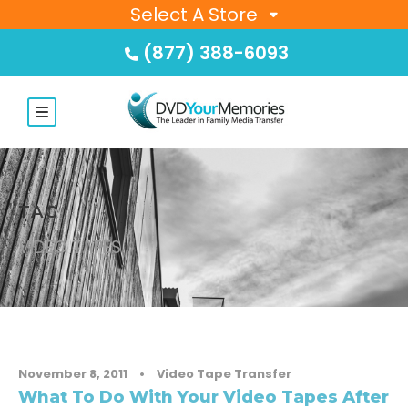
Select A Store
(877) 388-6093
TAG
VIDEO TAPES
November 8, 2011
•
Video Tape Transfer
What To Do With Your Video Tapes After