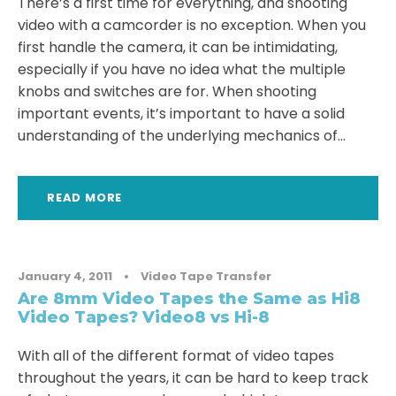
There’s a first time for everything, and shooting
video with a camcorder is no exception. When you
first handle the camera, it can be intimidating,
especially if you have no idea what the multiple
knobs and switches are for. When shooting
important events, it’s important to have a solid
understanding of the underlying mechanics of...
READ MORE
January 4, 2011
•
Video Tape Transfer
Are 8mm Video Tapes the Same as Hi8
Video Tapes? Video8 vs Hi-8
With all of the different format of video tapes
throughout the years, it can be hard to keep track