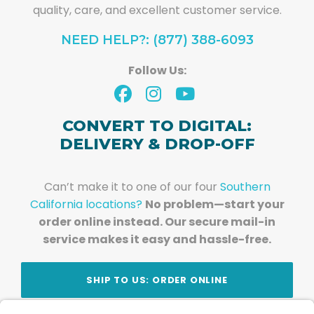
quality, care, and excellent customer service.
NEED HELP?: (877) 388-6093
Follow Us:
CONVERT TO DIGITAL:
DELIVERY & DROP-OFF
Can’t make it to one of our four
Southern
California locations?
No problem—start your
order online instead. Our secure mail-in
service makes it easy and hassle-free.
SHIP TO US: ORDER ONLINE