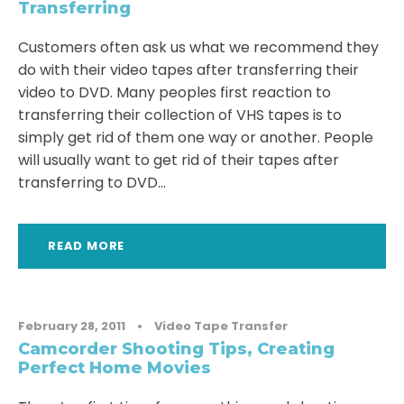
Transferring
Customers often ask us what we recommend they
do with their video tapes after transferring their
video to DVD. Many peoples first reaction to
transferring their collection of VHS tapes is to
simply get rid of them one way or another. People
will usually want to get rid of their tapes after
transferring to DVD...
READ MORE
February 28, 2011
•
Video Tape Transfer
Camcorder Shooting Tips, Creating
Perfect Home Movies