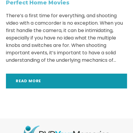
Perfect Home Movies
There’s a first time for everything, and shooting
video with a camcorder is no exception. When you
first handle the camera, it can be intimidating,
especially if you have no idea what the multiple
knobs and switches are for. When shooting
important events, it’s important to have a solid
understanding of the underlying mechanics of...
READ MORE