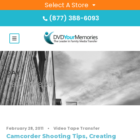
Select A Store
(877) 388-6093
DAY
FEBRUARY 28, 2011
February 28, 2011
•
Video Tape Transfer
Camcorder Shooting Tips, Creating