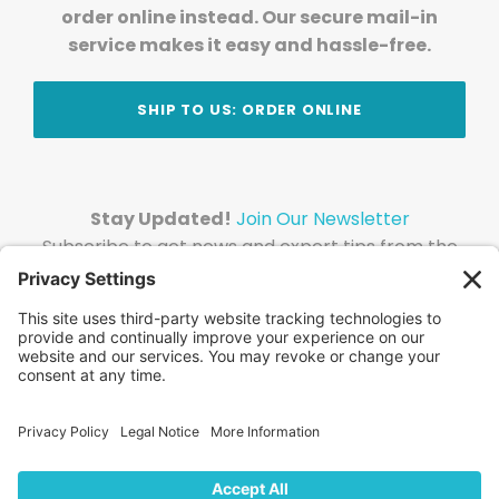
order online instead. Our secure mail-in
service makes it easy and hassle-free.
SHIP TO US: ORDER ONLINE
Stay Updated!
Join Our Newsletter
Subscribe to get news and expert tips from the
team — straight to your inbox.
© 2026 DVD Your Memories. All Rights Reserved.
Home
About Us
FAQ
News
Blog
Store
Locations
Contact Us
Privacy Policy