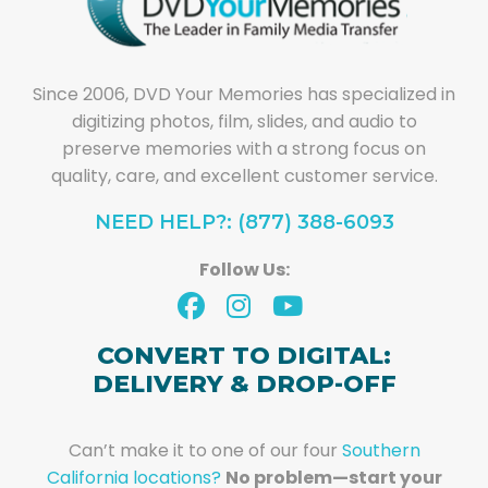
Since 2006, DVD Your Memories has specialized in
digitizing photos, film, slides, and audio to
preserve memories with a strong focus on
quality, care, and excellent customer service.
NEED HELP?: (877) 388-6093
Follow Us:
CONVERT TO DIGITAL:
DELIVERY & DROP-OFF
Can’t make it to one of our four
Southern
California locations?
No problem—start your