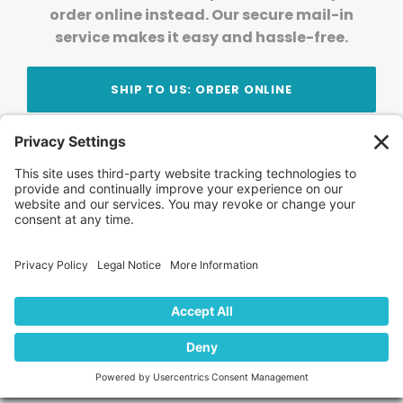
order online instead. Our secure mail-in
service makes it easy and hassle-free.
SHIP TO US: ORDER ONLINE
Stay Updated!
Join Our Newsletter
Subscribe to get news and expert tips from the
team — straight to your inbox.
© 2026 DVD Your Memories. All Rights Reserved.
Home
About Us
FAQ
News
Blog
Store
Locations
Contact Us
Privacy Policy