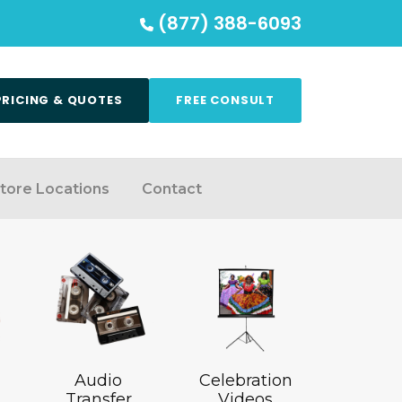
(877) 388-6093
PRICING & QUOTES
FREE CONSULT
tore Locations
Contact
Audio
Celebration
Transfer
Videos