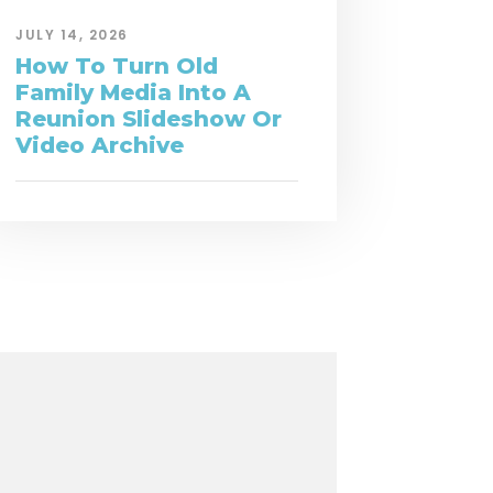
JULY 14, 2026
How To Turn Old
Family Media Into A
Reunion Slideshow Or
Video Archive