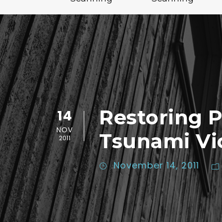
Restoring 
14
NOV
Tsunami Vi
2011
November 14, 2011