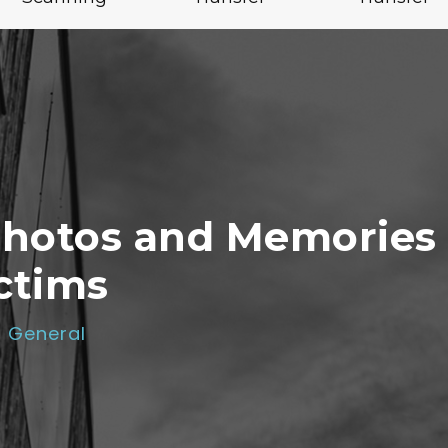
Photos and Memories
ctims
General