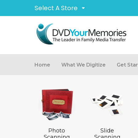
Select A Store
Home
What We Digitize
Get Sta
Photo
Slide
Scanning
Scanning