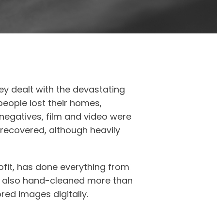
hey dealt with the devastating
eople lost their homes,
negatives, film and video were
 recovered, although heavily
fit, has done everything from
as also hand-cleaned more than
ed images digitally.