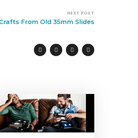
NEXT POST
 Crafts From Old 35mm Slides