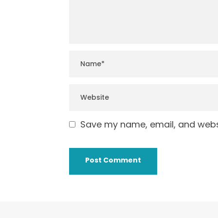
Save my name, email, and websi