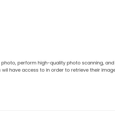
 photo, perform high-quality photo scanning, and
s wil have access to in order to retrieve their image