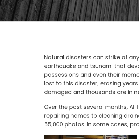
Natural disasters can strike at an
earthquake and tsunami that devas
possessions and even their memor
lost to this disaster, erasing ye
damaged and thousands are in nee
Over the past several months, Al
repairing homes to cleaning drai
55,000 photos. In some cases, pro