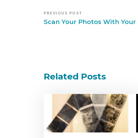
PREVIOUS POST
Scan Your Photos With Your 
Related Posts