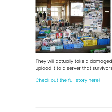
They will actually take a damaged
upload it to a server that survivor
Check out the full story here!