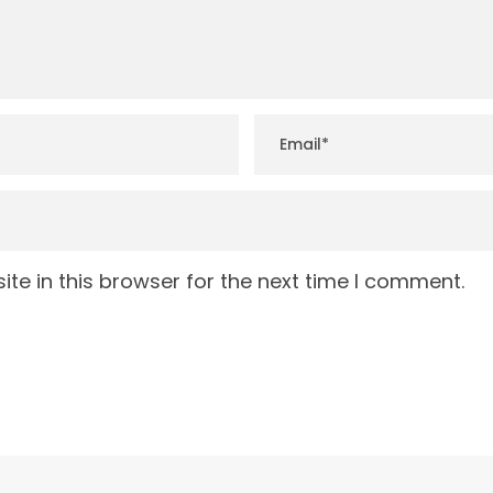
te in this browser for the next time I comment.