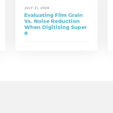
JULY 21, 2026
Evaluating Film Grain
Vs. Noise Reduction
When Digitizing Super
8