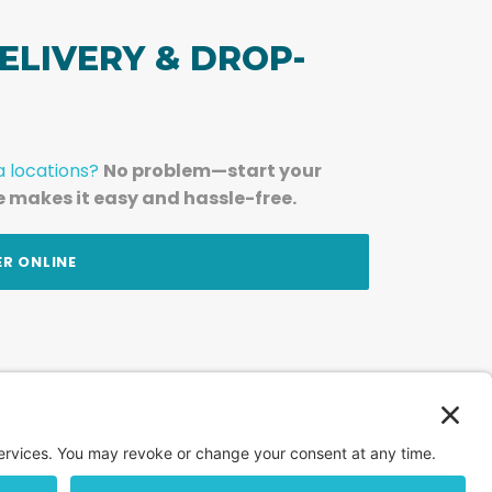
ELIVERY & DROP-
a locations?
No problem—start your
e makes it easy and hassle-free.
ER ONLINE
am — straight to your inbox.