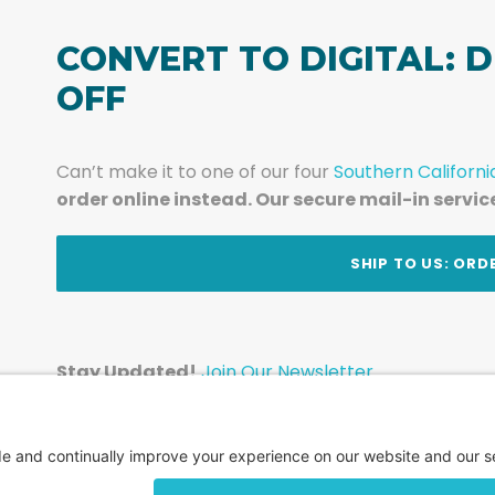
CONVERT TO DIGITAL: D
OFF
Can’t make it to one of our four
Southern Californi
order online instead. Our secure mail-in servic
t
SHIP TO US: ORD
Stay Updated!
Join Our Newsletter
Subscribe to get news and expert tips from the te