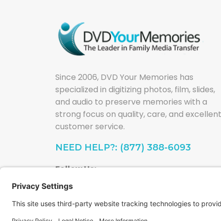
Since 2006, DVD Your Memories has
specialized in digitizing photos, film, slides,
and audio to preserve memories with a
strong focus on quality, care, and excellen
customer service.
NEED HELP?: (877) 388-6093
Follow Us: