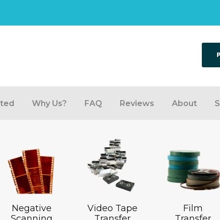
rted
Why Us?
FAQ
Reviews
About
S
Negative
Video Tape
Film
Scanning
Transfer
Transfer