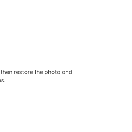
 then restore the photo and
s.