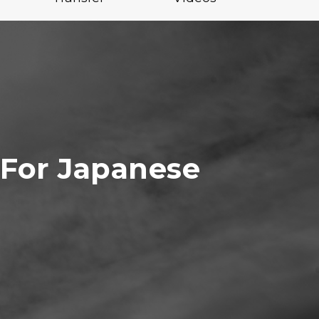
 For Japanese