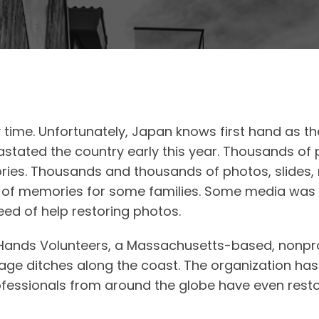
y time. Unfortunately, Japan knows first hand as t
tated the country early this year. Thousands of p
ies. Thousands and thousands of photos, slides, 
ars of memories for some families. Some media was
d of help restoring photos.
l Hands Volunteers, a Massachusetts-based, nonpro
nage ditches along the coast. The organization h
fessionals from around the globe have even restor