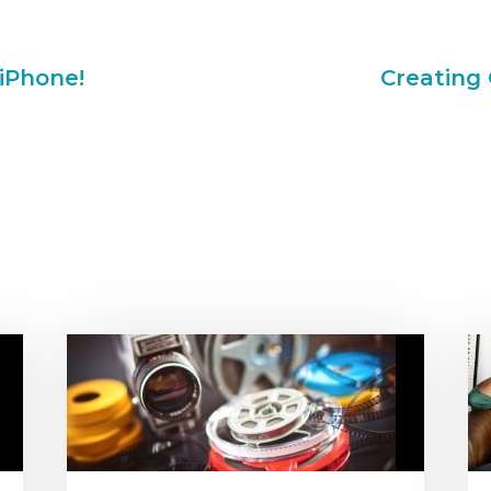
iPhone!
Creating