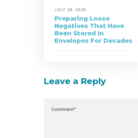
JULY 28, 2026
Preparing Loose
Negatives That Have
Been Stored In
Envelopes For Decades
Leave a Reply