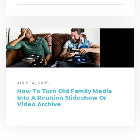
JULY 14, 2026
How To Turn Old Family Media
Into A Reunion Slideshow Or
Video Archive