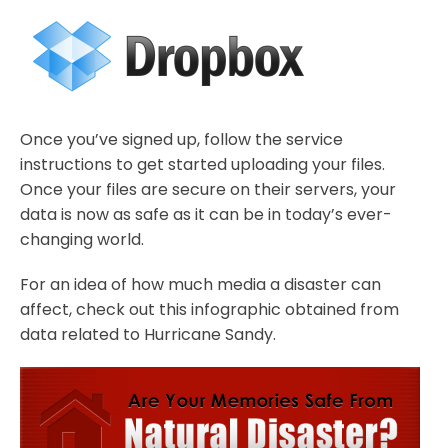
Once you’ve signed up, follow the service
instructions to get started uploading your files.
Once your files are secure on their servers, your
data is now as safe as it can be in today’s ever-
changing world.
For an idea of how much media a disaster can
affect, check out this infographic obtained from
data related to Hurricane Sandy.