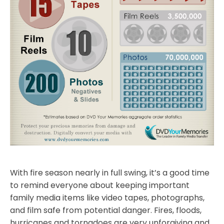
With fire season nearly in full swing, it’s a good time
to remind everyone about keeping important
family media items like video tapes, photographs,
and film safe from potential danger. Fires, floods,
hurricanes and tornadoes are very unforgiving and