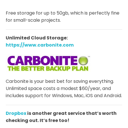
Free storage for up to 50gb, which is perfectly fine
for small-scale projects.
Unlimited Cloud Storage:
https://www.carbonite.com
Carbonite is your best bet for saving everything.
Unlimited space costs a modest $60/year, and
includes support for Windows, Mac, iOS and Android.
Dropbox
is another great service that’s worth
checking out. It’s free too!