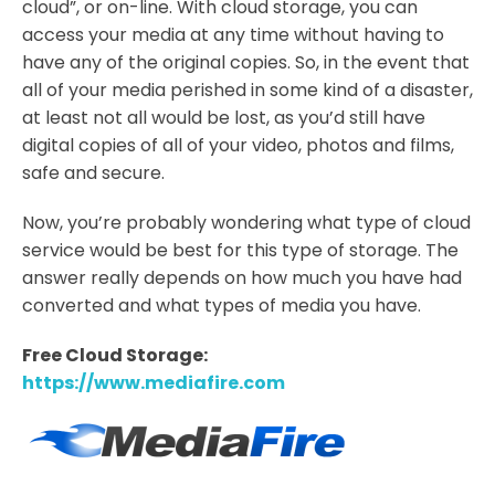
cloud”, or on-line. With cloud storage, you can
access your media at any time without having to
have any of the original copies. So, in the event that
all of your media perished in some kind of a disaster,
at least not all would be lost, as you’d still have
digital copies of all of your video, photos and films,
safe and secure.
Now, you’re probably wondering what type of cloud
service would be best for this type of storage. The
answer really depends on how much you have had
converted and what types of media you have.
Free Cloud Storage:
https://www.mediafire.com