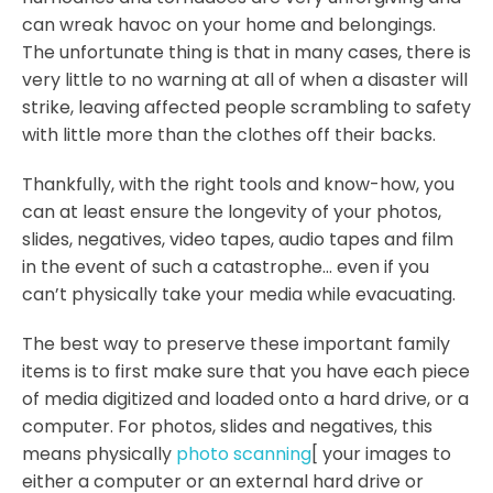
can wreak havoc on your home and belongings.
The unfortunate thing is that in many cases, there is
very little to no warning at all of when a disaster will
strike, leaving affected people scrambling to safety
with little more than the clothes off their backs.
Thankfully, with the right tools and know-how, you
can at least ensure the longevity of your photos,
slides, negatives, video tapes, audio tapes and film
in the event of such a catastrophe… even if you
can’t physically take your media while evacuating.
The best way to preserve these important family
items is to first make sure that you have each piece
of media digitized and loaded onto a hard drive, or a
computer. For photos, slides and negatives, this
means physically
photo scanning
[ your images to
either a computer or an external hard drive or