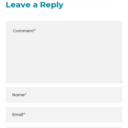
Leave a Reply