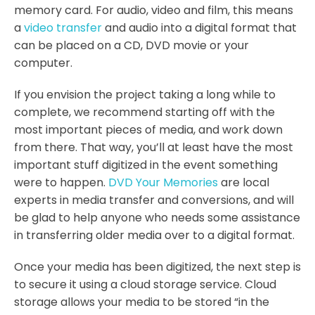
memory card. For audio, video and film, this means
a
video transfer
and audio into a digital format that
can be placed on a CD, DVD movie or your
computer.
If you envision the project taking a long while to
complete, we recommend starting off with the
most important pieces of media, and work down
from there. That way, you’ll at least have the most
important stuff digitized in the event something
were to happen.
DVD Your Memories
are local
experts in media transfer and conversions, and will
be glad to help anyone who needs some assistance
in transferring older media over to a digital format.
Once your media has been digitized, the next step is
to secure it using a cloud storage service. Cloud
storage allows your media to be stored “in the