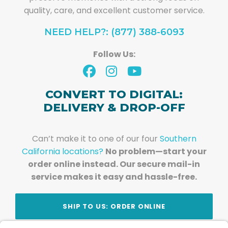
quality, care, and excellent customer service.
NEED HELP?: (877) 388-6093
Follow Us:
CONVERT TO DIGITAL:
DELIVERY & DROP-OFF
Can’t make it to one of our four
Southern
California locations?
No problem—start your
order online instead. Our secure mail-in
service makes it easy and hassle-free.
SHIP TO US: ORDER ONLINE