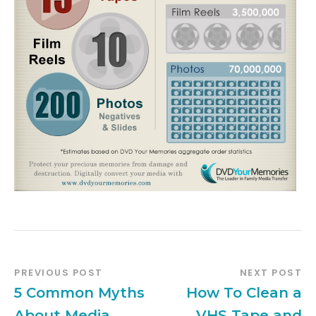
PREVIOUS POST
NEXT POST
5 Common Myths
How To Clean a
About Media
VHS Tape and