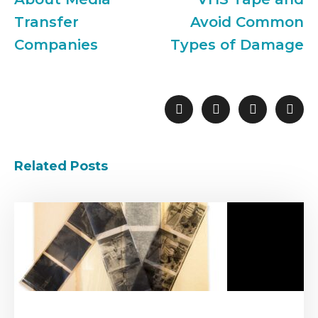
Transfer
Avoid Common
Companies
Types of Damage
Related Posts