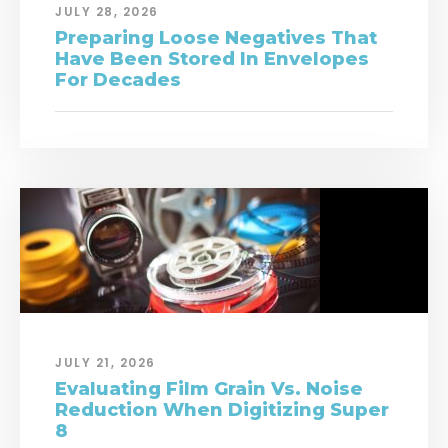
JULY 28, 2026
Preparing Loose Negatives That
Have Been Stored In Envelopes
For Decades
JULY 21, 2026
Evaluating Film Grain Vs. Noise
Reduction When Digitizing Super
8