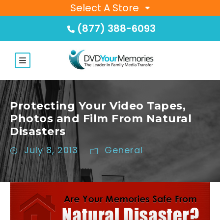
Select A Store
(877) 388-6093
Protecting Your Video Tapes,
Photos and Film From Natural
Disasters
July 8, 2013
General