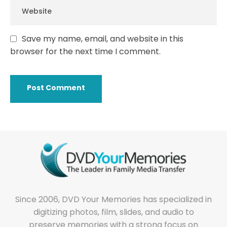
Save my name, email, and website in this
browser for the next time I comment.
Since 2006, DVD Your Memories has specialized in
digitizing photos, film, slides, and audio to
preserve memories with a strong focus on