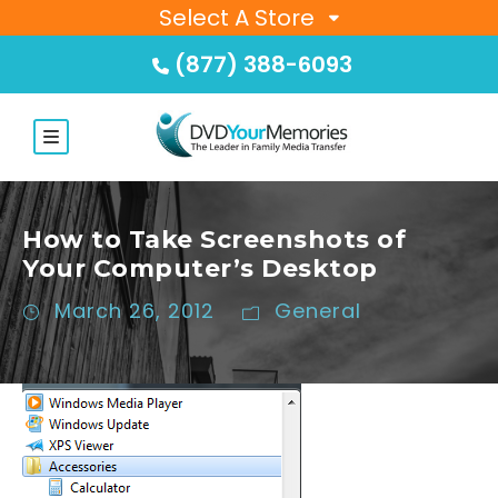
Select A Store
(877) 388-6093
How to Take Screenshots of
Your Computer’s Desktop
March 26, 2012
General