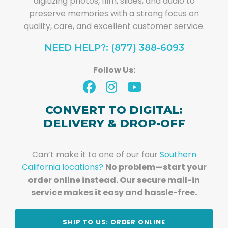
digitizing photos, film, slides, and audio to
preserve memories with a strong focus on
quality, care, and excellent customer service.
NEED HELP?: (877) 388-6093
Follow Us:
CONVERT TO DIGITAL:
DELIVERY & DROP-OFF
Can’t make it to one of our four
Southern
California locations?
No problem—start your
order online instead. Our secure mail-in
service makes it easy and hassle-free.
SHIP TO US: ORDER ONLINE