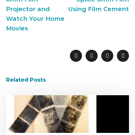
Projector and
Using Film Cement
Watch Your Home
Movies
Related Posts