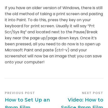
If you have an older version of Windows, there is still
the old method of taking a print screen and pasting
it into Paint. To do this, press they key on your
keyboard for print screen. Usually it will say “Prt
Scr/Sys Rq” and located next to the Pause/Break
key near the page up/page down keys. Once it’s
been pressed, all you need to do now is to open up
Microsoft Paint and paste (ctrl-v) and your
screenshot will now be an image that you can save
onto your computer!
PREVIOUS POST
NEXT POST
How to Set Up an
Video: How to
8mm Film
Splice 8mm Film