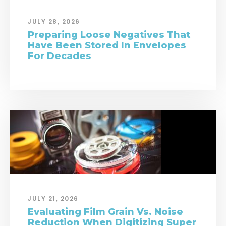
JULY 28, 2026
Preparing Loose Negatives That
Have Been Stored In Envelopes
For Decades
JULY 21, 2026
Evaluating Film Grain Vs. Noise
Reduction When Digitizing Super