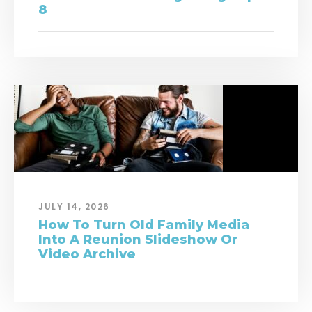
8
JULY 14, 2026
How To Turn Old Family Media
Into A Reunion Slideshow Or
Video Archive