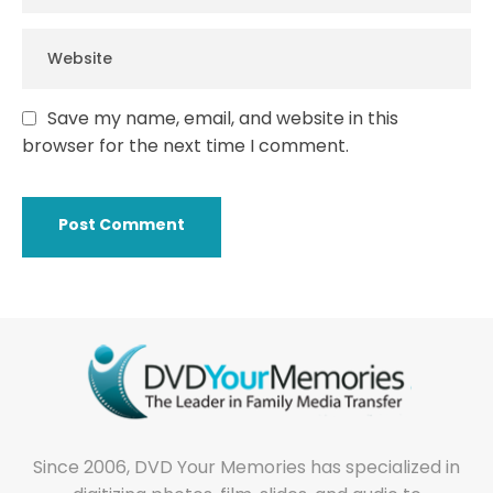
Save my name, email, and website in this
browser for the next time I comment.
Since 2006, DVD Your Memories has specialized in