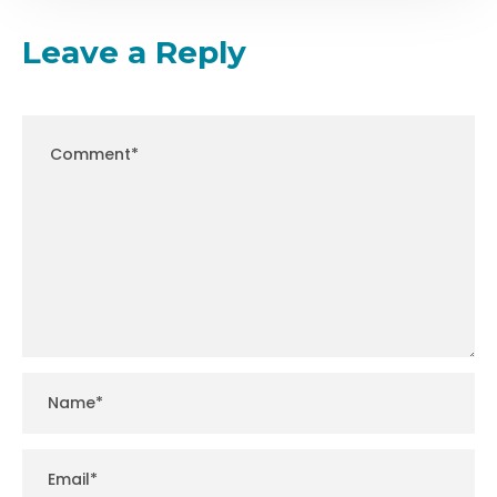
Leave a Reply