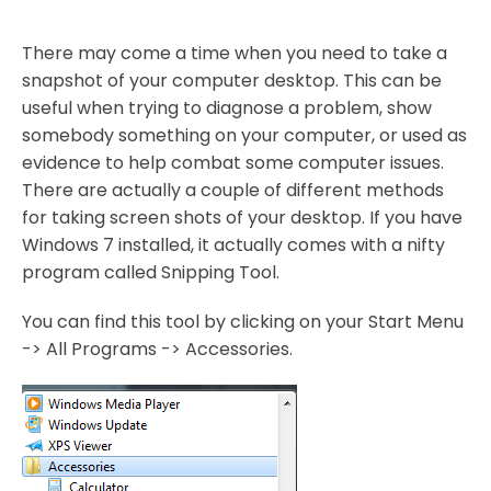
There may come a time when you need to take a
snapshot of your computer desktop. This can be
useful when trying to diagnose a problem, show
somebody something on your computer, or used as
evidence to help combat some computer issues.
There are actually a couple of different methods
for taking screen shots of your desktop. If you have
Windows 7 installed, it actually comes with a nifty
program called Snipping Tool.
You can find this tool by clicking on your Start Menu
-> All Programs -> Accessories.