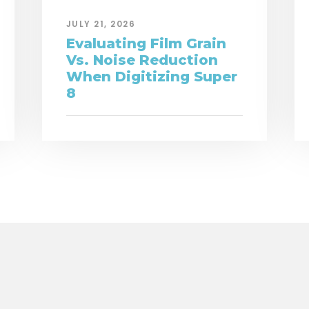
JULY 21, 2026
Evaluating Film Grain
Vs. Noise Reduction
When Digitizing Super
8