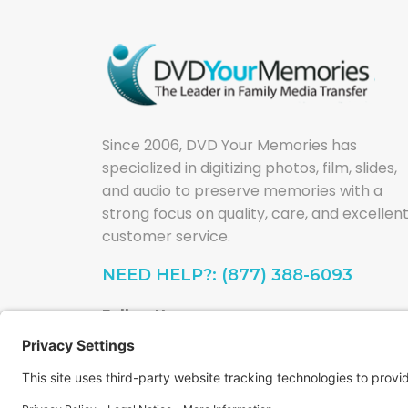
Since 2006, DVD Your Memories has
specialized in digitizing photos, film, slides,
and audio to preserve memories with a
strong focus on quality, care, and excellen
customer service.
NEED HELP?: (877) 388-6093
Follow Us: