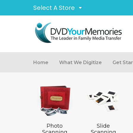
Select A Store
Home
What We Digitize
Get Sta
Photo
Slide
Scanning
Scanning