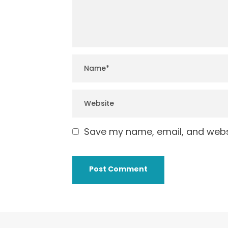
Save my name, email, and websi