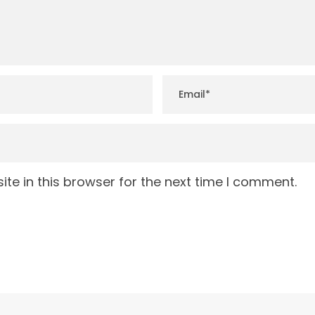
te in this browser for the next time I comment.