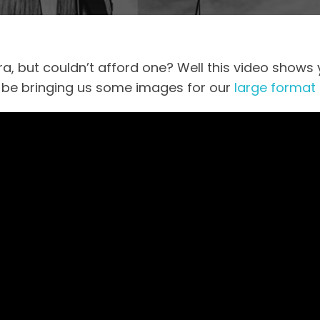
, but couldn’t afford one? Well this video shows 
 be bringing us some images for our
large format