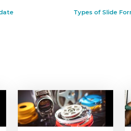
date
Types of Slide For