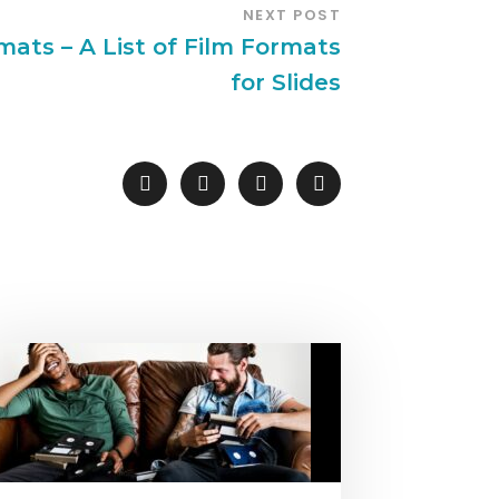
NEXT POST
mats – A List of Film Formats
for Slides