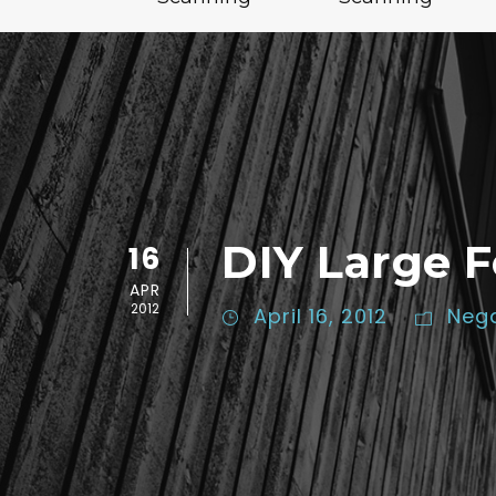
DIY Large 
16
APR
2012
April 16, 2012
Nega