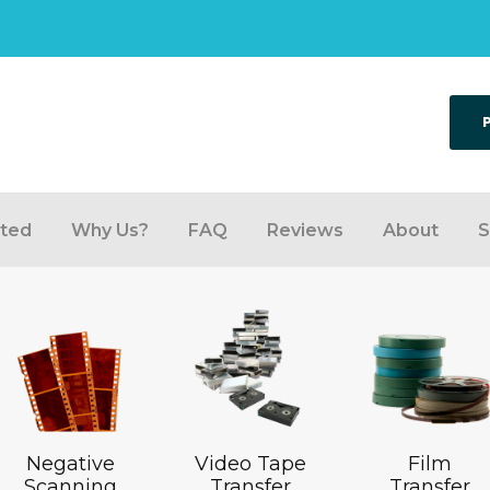
rted
Why Us?
FAQ
Reviews
About
S
Negative
Video Tape
Film
Scanning
Transfer
Transfer