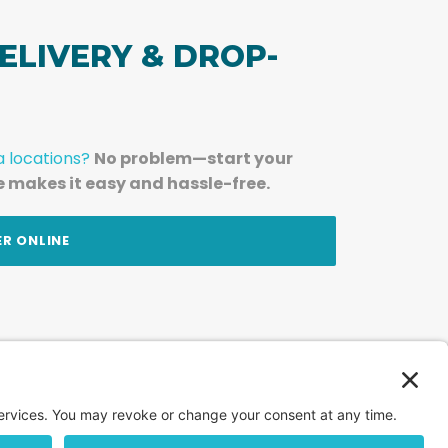
ELIVERY & DROP-
a locations?
No problem—start your
e makes it easy and hassle-free.
ER ONLINE
am — straight to your inbox.