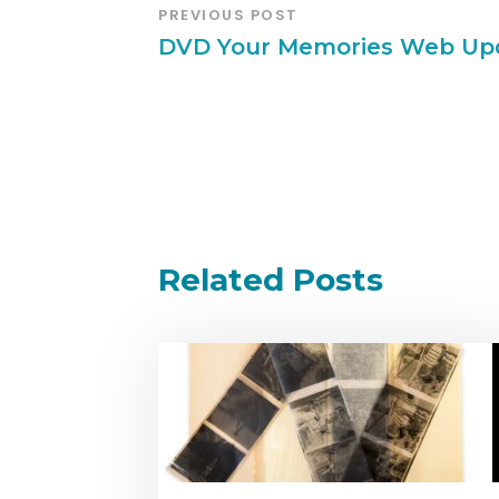
PREVIOUS POST
DVD Your Memories Web Up
Related Posts