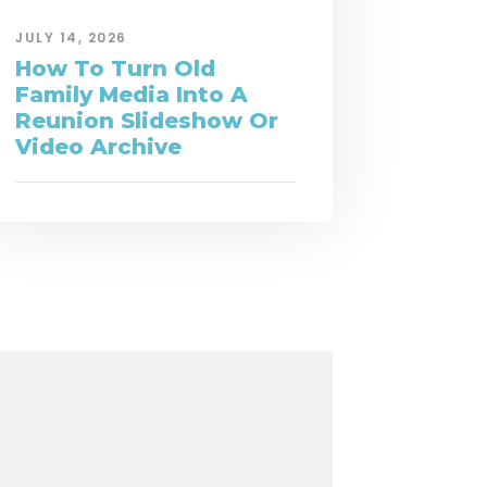
JULY 14, 2026
How To Turn Old
Family Media Into A
Reunion Slideshow Or
Video Archive