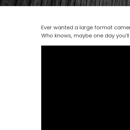
Ever wanted a large format camera
Who knows, maybe one day you’ll