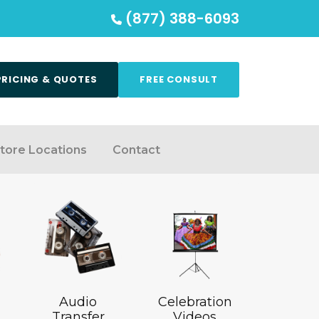
(877) 388-6093
PRICING & QUOTES
FREE CONSULT
tore Locations
Contact
Audio
Celebration
Transfer
Videos