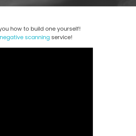
you how to build one yourself!
 negative scanning
service!