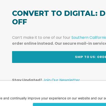
CONVERT TO DIGITAL: D
OFF
Can’t make it to one of our four
Southern Californi
order online instead. Our secure mail-in servic
t
SHIP TO US: ORD
Stay Updated!
Join Our Newsletter
Subscribe to get news and expert tips from the te