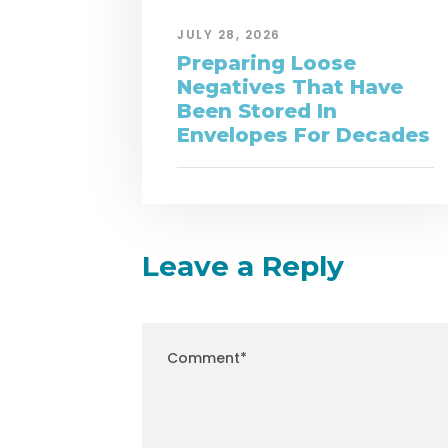
JULY 28, 2026
Preparing Loose
Negatives That Have
Been Stored In
Envelopes For Decades
Leave a Reply