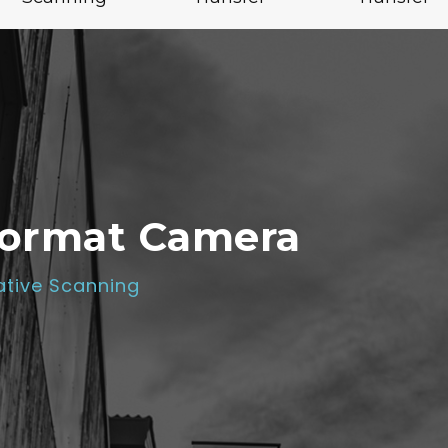
Format Camera
tive Scanning