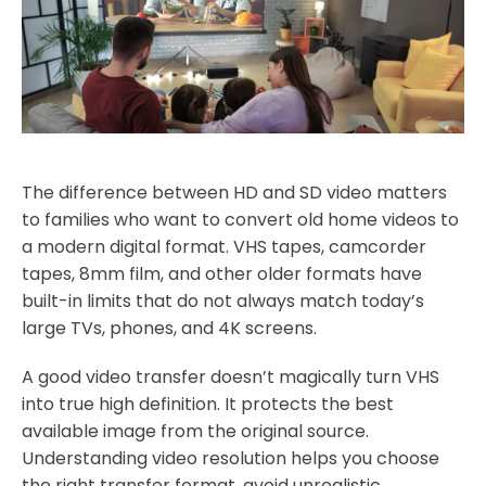
The difference between HD and SD video matters
to families who want to convert old home videos to
a modern digital format. VHS tapes, camcorder
tapes, 8mm film, and other older formats have
built-in limits that do not always match today’s
large TVs, phones, and 4K screens.
A good video transfer doesn’t magically turn VHS
into true high definition. It protects the best
available image from the original source.
Understanding video resolution helps you choose
the right transfer format, avoid unrealistic