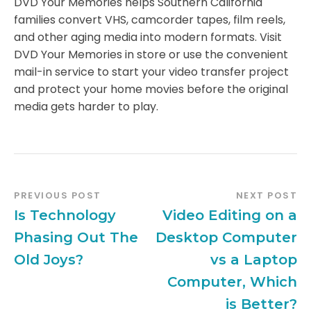
DVD Your Memories helps Southern California
families convert VHS, camcorder tapes, film reels,
and other aging media into modern formats. Visit
DVD Your Memories in store or use the convenient
mail-in service to start your video transfer project
and protect your home movies before the original
media gets harder to play.
PREVIOUS POST
NEXT POST
Is Technology
Video Editing on a
Phasing Out The
Desktop Computer
Old Joys?
vs a Laptop
Computer, Which
is Better?