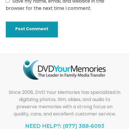
Save my name, email, and website in this
browser for the next time I comment.
Since 2006, DVD Your Memories has specialized in
digitizing photos, film, slides, and audio to
preserve memories with a strong focus on
quality, care, and excellent customer service.
NEED HELP?: (877) 388-6093