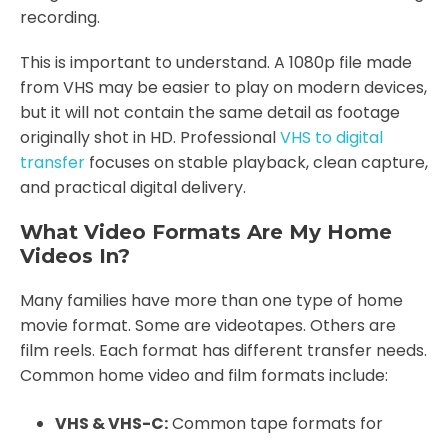
recording.
This is important to understand. A 1080p file made
from VHS may be easier to play on modern devices,
but it will not contain the same detail as footage
originally shot in HD. Professional
VHS to digital
transfer
focuses on stable playback, clean capture,
and practical digital delivery.
What Video Formats Are My Home
Videos In?
Many families have more than one type of home
movie format. Some are videotapes. Others are
film reels. Each format has different transfer needs.
Common home video and film formats include:
VHS & VHS-C:
Common tape formats for