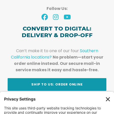
Follow Us:
CONVERT TO DIGITAL:
DELIVERY & DROP-OFF
Can’t make it to one of our four
Southern
California locations?
No problem—start your
order online instead. Our secure mail-in
service makes it easy and hassle-free.
SHIP TO US: ORDER ONLINE
Stay Updated!
Join Our Newsletter