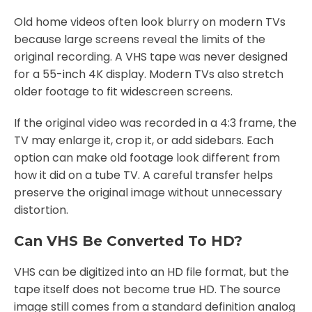
Old home videos often look blurry on modern TVs
because large screens reveal the limits of the
original recording. A VHS tape was never designed
for a 55-inch 4K display. Modern TVs also stretch
older footage to fit widescreen screens.
If the original video was recorded in a 4:3 frame, the
TV may enlarge it, crop it, or add sidebars. Each
option can make old footage look different from
how it did on a tube TV. A careful transfer helps
preserve the original image without unnecessary
distortion.
Can VHS Be Converted To HD?
VHS can be digitized into an HD file format, but the
tape itself does not become true HD. The source
image still comes from a standard definition analog