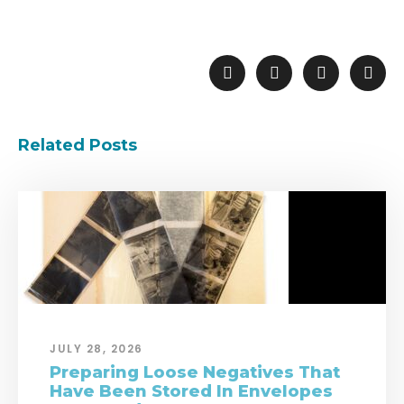
Related Posts
JULY 28, 2026
Preparing Loose Negatives That
Have Been Stored In Envelopes