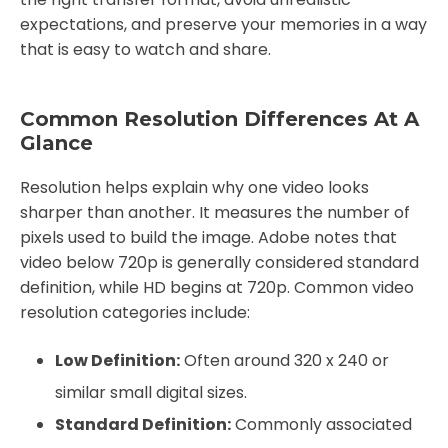
expectations, and preserve your memories in a way
that is easy to watch and share.
Common Resolution Differences At A
Glance
Resolution helps explain why one video looks
sharper than another. It measures the number of
pixels used to build the image. Adobe notes that
video below 720p is generally considered standard
definition, while HD begins at 720p. Common video
resolution categories include:
Low Definition:
Often around 320 x 240 or
similar small digital sizes.
Standard Definition:
Commonly associated