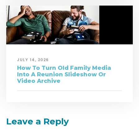
JULY 14, 2026
How To Turn Old Family Media
Into A Reunion Slideshow Or
Video Archive
Leave a Reply