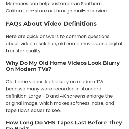
Memories can help customers in Southern
California in-store or through mail-in service.
FAQs About Video Definitions
Here are quick answers to common questions
about video resolution, old home movies, and digital
transfer quality.
Why Do My Old Home Videos Look Blurry
On Modern TVs?
Old home videos look blurry on modern TVs
because many were recorded in standard
definition. Large HD and 4K screens enlarge the
original image, which makes softness, noise, and
tape flaws easier to see.
How Long Do VHS Tapes Last Before They
Go Bad?