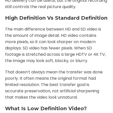
HD delivery can be useful, but the original recording
still controls the real picture quality.
High Definition Vs Standard Definition
The main difference between HD and SD video is
the amount of image detail. HD video contains
more pixels, so it can look sharper on modern
displays. SD video has fewer pixels. When SD
footage is stretched across a large HDTV or 4K TV,
the image may look soft, blocky, or blurry.
That doesn’t always mean the transfer was done
poorly. It often means the original format had
limited resolution. The best transfer goal is
accurate preservation, not artificial sharpening
that makes the video look unnatural.
What Is Low Definition Video?