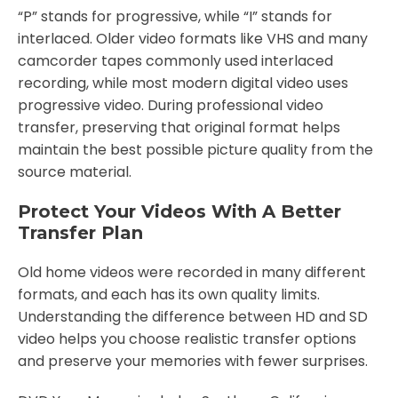
“P” stands for progressive, while “I” stands for
interlaced. Older video formats like VHS and many
camcorder tapes commonly used interlaced
recording, while most modern digital video uses
progressive video. During professional video
transfer, preserving that original format helps
maintain the best possible picture quality from the
source material.
Protect Your Videos With A Better
Transfer Plan
Old home videos were recorded in many different
formats, and each has its own quality limits.
Understanding the difference between HD and SD
video helps you choose realistic transfer options
and preserve your memories with fewer surprises.