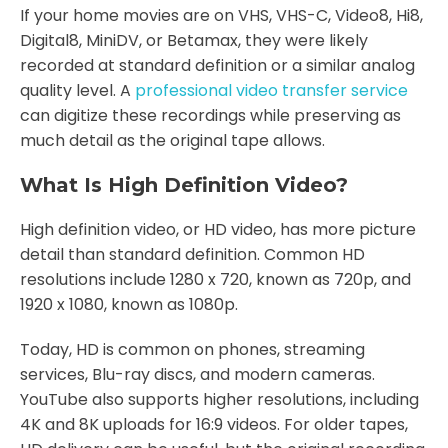
If your home movies are on VHS, VHS-C, Video8, Hi8,
Digital8, MiniDV, or Betamax, they were likely
recorded at standard definition or a similar analog
quality level. A
professional video transfer service
can digitize these recordings while preserving as
much detail as the original tape allows.
What Is High Definition Video?
High definition video, or HD video, has more picture
detail than standard definition. Common HD
resolutions include 1280 x 720, known as 720p, and
1920 x 1080, known as 1080p.
Today, HD is common on phones, streaming
services, Blu-ray discs, and modern cameras.
YouTube also supports higher resolutions, including
4K and 8K uploads for 16:9 videos. For older tapes,