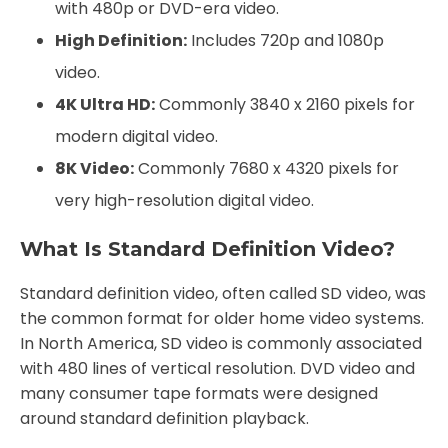
with 480p or DVD-era video.
High Definition:
Includes 720p and 1080p
video.
4K Ultra HD:
Commonly 3840 x 2160 pixels for
modern digital video.
8K Video:
Commonly 7680 x 4320 pixels for
very high-resolution digital video.
What Is Standard Definition Video?
Standard definition video, often called SD video, was
the common format for older home video systems.
In North America, SD video is commonly associated
with 480 lines of vertical resolution. DVD video and
many consumer tape formats were designed
around standard definition playback.