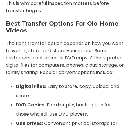
This is why careful inspection matters before
transfer begins.
Best Transfer Options For Old Home
Videos
The right transfer option depends on how you want
to watch, store, and share your videos. Some
customers want a simple DVD copy. Others prefer
digital files for computers, phones, cloud storage, or
family sharing. Popular delivery options include:
Digital Files:
Easy to store, copy, upload, and
share.
DVD Copies:
Familiar playback option for
those who still use DVD players.
USB Drives:
Convenient physical storage for