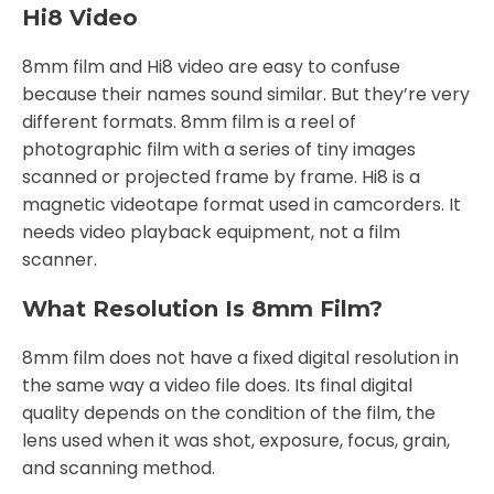
Hi8 Video
8mm film and Hi8 video are easy to confuse
because their names sound similar. But they’re very
different formats. 8mm film is a reel of
photographic film with a series of tiny images
scanned or projected frame by frame. Hi8 is a
magnetic videotape format used in camcorders. It
needs video playback equipment, not a film
scanner.
What Resolution Is 8mm Film?
8mm film does not have a fixed digital resolution in
the same way a video file does. Its final digital
quality depends on the condition of the film, the
lens used when it was shot, exposure, focus, grain,
and scanning method.