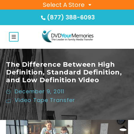
Select A Store
(877) 388-6093
The Difference Between High
Definition, Standard Definition,
and Low Definition Video
December 9, 2011
Video Tape Transfer