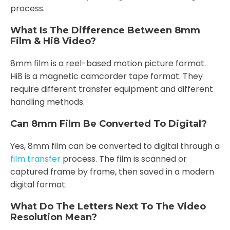
process.
What Is The Difference Between 8mm
Film & Hi8 Video?
8mm film is a reel-based motion picture format.
Hi8 is a magnetic camcorder tape format. They
require different transfer equipment and different
handling methods.
Can 8mm Film Be Converted To Digital?
Yes, 8mm film can be converted to digital through a
film transfer
process. The film is scanned or
captured frame by frame, then saved in a modern
digital format.
What Do The Letters Next To The Video
Resolution Mean?