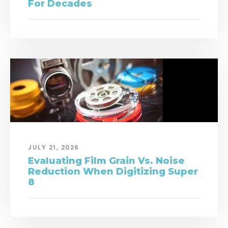
For Decades
JULY 21, 2026
Evaluating Film Grain Vs. Noise
Reduction When Digitizing Super
8