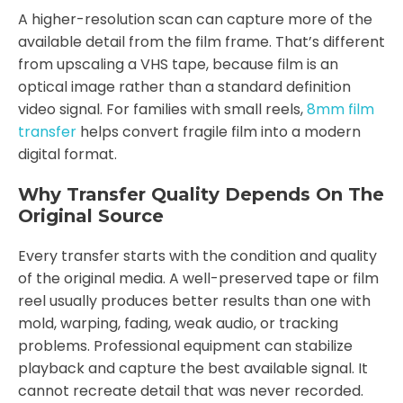
A higher-resolution scan can capture more of the
available detail from the film frame. That’s different
from upscaling a VHS tape, because film is an
optical image rather than a standard definition
video signal. For families with small reels,
8mm film
transfer
helps convert fragile film into a modern
digital format.
Why Transfer Quality Depends On The
Original Source
Every transfer starts with the condition and quality
of the original media. A well-preserved tape or film
reel usually produces better results than one with
mold, warping, fading, weak audio, or tracking
problems. Professional equipment can stabilize
playback and capture the best available signal. It
cannot recreate detail that was never recorded.