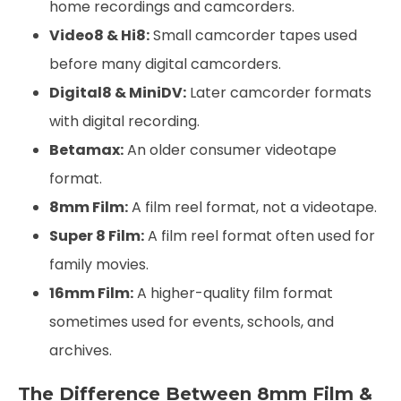
home recordings and camcorders.
Video8 & Hi8:
Small camcorder tapes used
before many digital camcorders.
Digital8 & MiniDV:
Later camcorder formats
with digital recording.
Betamax:
An older consumer videotape
format.
8mm Film:
A film reel format, not a videotape.
Super 8 Film:
A film reel format often used for
family movies.
16mm Film:
A higher-quality film format
sometimes used for events, schools, and
archives.
The Difference Between 8mm Film &