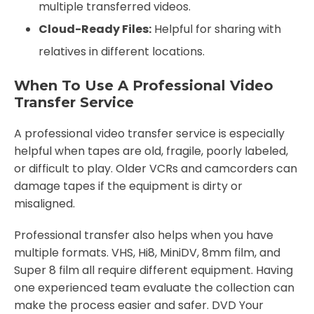
multiple transferred videos.
Cloud-Ready Files:
Helpful for sharing with
relatives in different locations.
When To Use A Professional Video
Transfer Service
A professional video transfer service is especially
helpful when tapes are old, fragile, poorly labeled,
or difficult to play. Older VCRs and camcorders can
damage tapes if the equipment is dirty or
misaligned.
Professional transfer also helps when you have
multiple formats. VHS, Hi8, MiniDV, 8mm film, and
Super 8 film all require different equipment. Having
one experienced team evaluate the collection can
make the process easier and safer. DVD Your