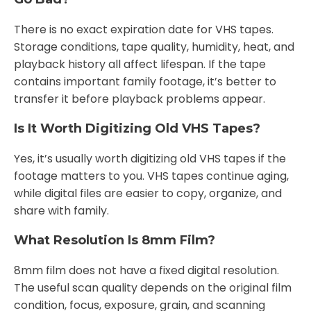
There is no exact expiration date for VHS tapes.
Storage conditions, tape quality, humidity, heat, and
playback history all affect lifespan. If the tape
contains important family footage, it’s better to
transfer it before playback problems appear.
Is It Worth Digitizing Old VHS Tapes?
Yes, it’s usually worth digitizing old VHS tapes if the
footage matters to you. VHS tapes continue aging,
while digital files are easier to copy, organize, and
share with family.
What Resolution Is 8mm Film?
8mm film does not have a fixed digital resolution.
The useful scan quality depends on the original film
condition, focus, exposure, grain, and scanning