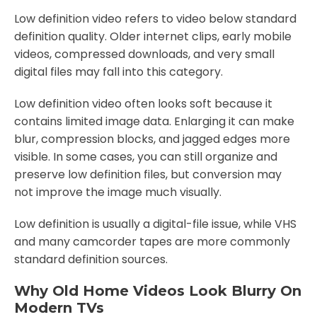
Low definition video refers to video below standard
definition quality. Older internet clips, early mobile
videos, compressed downloads, and very small
digital files may fall into this category.
Low definition video often looks soft because it
contains limited image data. Enlarging it can make
blur, compression blocks, and jagged edges more
visible. In some cases, you can still organize and
preserve low definition files, but conversion may
not improve the image much visually.
Low definition is usually a digital-file issue, while VHS
and many camcorder tapes are more commonly
standard definition sources.
Why Old Home Videos Look Blurry On
Modern TVs