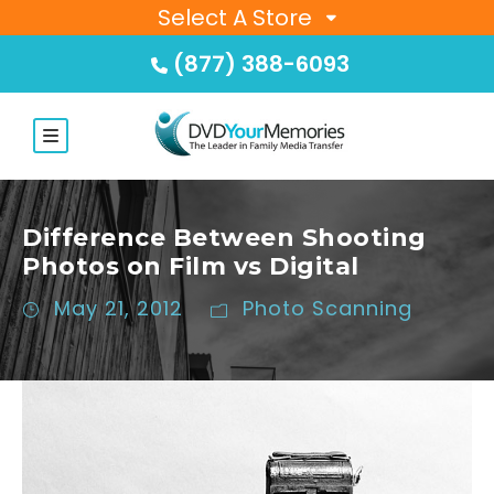
Select A Store
(877) 388-6093
Difference Between Shooting
Photos on Film vs Digital
May 21, 2012
Photo Scanning