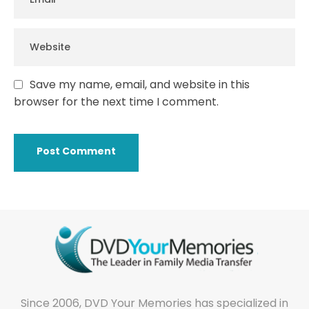
Save my name, email, and website in this
browser for the next time I comment.
Since 2006, DVD Your Memories has specialized in