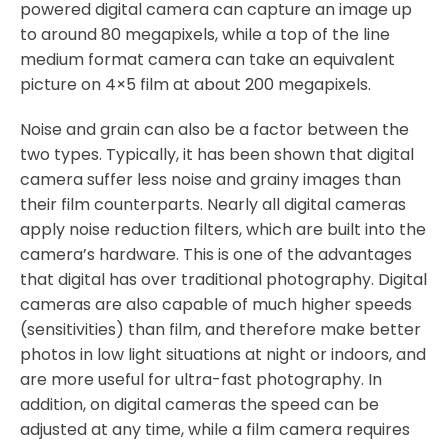
powered digital camera can capture an image up
to around 80 megapixels, while a top of the line
medium format camera can take an equivalent
picture on 4×5 film at about 200 megapixels.
Noise and grain can also be a factor between the
two types. Typically, it has been shown that digital
camera suffer less noise and grainy images than
their film counterparts. Nearly all digital cameras
apply noise reduction filters, which are built into the
camera’s hardware. This is one of the advantages
that digital has over traditional photography. Digital
cameras are also capable of much higher speeds
(sensitivities) than film, and therefore make better
photos in low light situations at night or indoors, and
are more useful for ultra-fast photography. In
addition, on digital cameras the speed can be
adjusted at any time, while a film camera requires