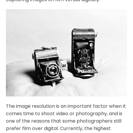
The image resolution is an important factor when it
comes time to shoot video or photography, and is
one of the reasons that some photographers still
prefer film over digital. Currently, the highest