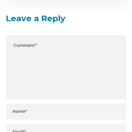
Leave a Reply