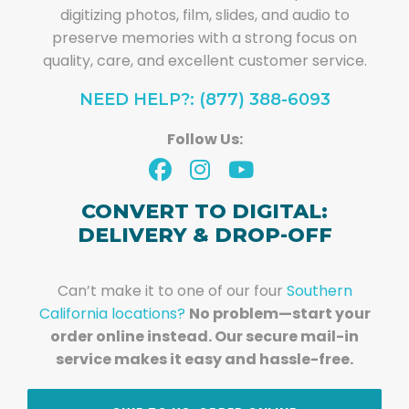
digitizing photos, film, slides, and audio to
preserve memories with a strong focus on
quality, care, and excellent customer service.
NEED HELP?: (877) 388-6093
Follow Us:
CONVERT TO DIGITAL:
DELIVERY & DROP-OFF
Can’t make it to one of our four
Southern
California locations?
No problem—start your
order online instead. Our secure mail-in
service makes it easy and hassle-free.