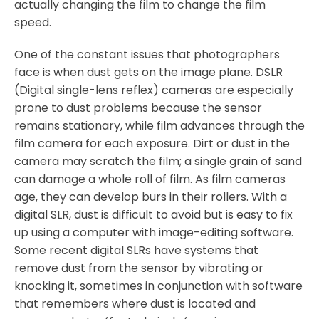
actually changing the film to change the film
speed.
One of the constant issues that photographers
face is when dust gets on the image plane. DSLR
(Digital single-lens reflex) cameras are especially
prone to dust problems because the sensor
remains stationary, while film advances through the
film camera for each exposure. Dirt or dust in the
camera may scratch the film; a single grain of sand
can damage a whole roll of film. As film cameras
age, they can develop burs in their rollers. With a
digital SLR, dust is difficult to avoid but is easy to fix
up using a computer with image-editing software.
Some recent digital SLRs have systems that
remove dust from the sensor by vibrating or
knocking it, sometimes in conjunction with software
that remembers where dust is located and