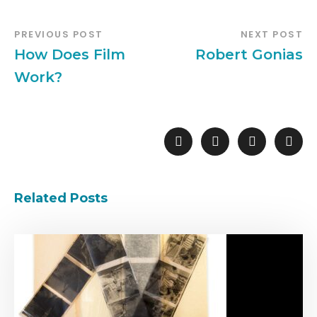
PREVIOUS POST
NEXT POST
How Does Film
Robert Gonias
Work?
Related Posts