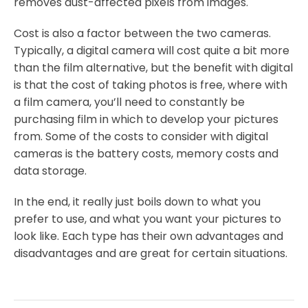
removes dust-affected pixels from images.
Cost is also a factor between the two cameras.
Typically, a digital camera will cost quite a bit more
than the film alternative, but the benefit with digital
is that the cost of taking photos is free, where with
a film camera, you’ll need to constantly be
purchasing film in which to develop your pictures
from. Some of the costs to consider with digital
cameras is the battery costs, memory costs and
data storage.
In the end, it really just boils down to what you
prefer to use, and what you want your pictures to
look like. Each type has their own advantages and
disadvantages and are great for certain situations.