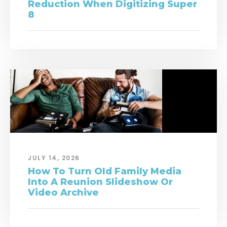
Reduction When Digitizing Super
8
JULY 14, 2026
How To Turn Old Family Media
Into A Reunion Slideshow Or
Video Archive