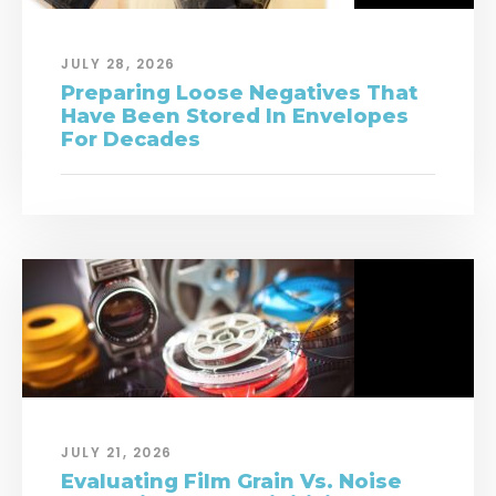
JULY 28, 2026
Preparing Loose Negatives That
Have Been Stored In Envelopes
For Decades
JULY 21, 2026
Evaluating Film Grain Vs. Noise