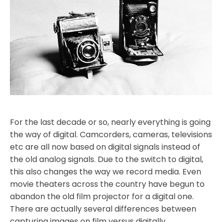
For the last decade or so, nearly everything is going
the way of digital. Camcorders, cameras, televisions
etc are all now based on digital signals instead of
the old analog signals. Due to the switch to digital,
this also changes the way we record media. Even
movie theaters across the country have begun to
abandon the old film projector for a digital one.
There are actually several differences between
capturing images on film versus digitally.