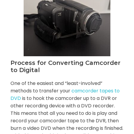
Process for Converting Camcorder
to Digital
One of the easiest and “least-involved”
methods to transfer your
camcorder tapes to
DVD
is to hook the camcorder up to a DVR or
other recording device with a DVD recorder.
This means that all you need to do is play and
record your camcorder tape to the DVR, then
burn a video DVD when the recording is finished.