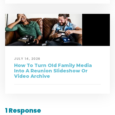
JULY 14, 2026
How To Turn Old Family Media
Into A Reunion Slideshow Or
Video Archive
1 Response