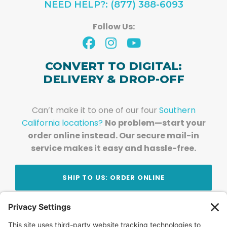
NEED HELP?: (877) 388-6093
Follow Us:
CONVERT TO DIGITAL:
DELIVERY & DROP-OFF
Can’t make it to one of our four
Southern
California locations?
No problem—start your
order online instead. Our secure mail-in
service makes it easy and hassle-free.
SHIP TO US: ORDER ONLINE