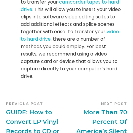
to transfer your
camcorder tapes to hard
drive
. This will allow you to insert your video
clips into software video editing suites to
add additional effects and splice scenes
together with ease. To transfer your
video
to hard drive
, there are a number of
methods you could employ. For best
results, we recommend using a video
capture card or device that allows you to
capture directly to your computer’s hard
drive.
PREVIOUS POST
NEXT POST
GUIDE: How to
More Than 70
Convert LP Vinyl
Percent Of
Records to CD or
America’s Silent