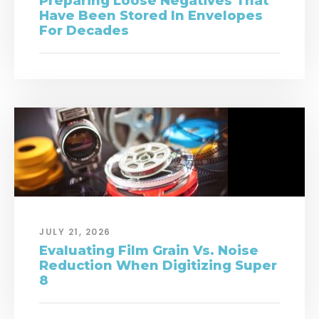
Preparing Loose Negatives That
Have Been Stored In Envelopes
For Decades
JULY 21, 2026
Evaluating Film Grain Vs. Noise
Reduction When Digitizing Super
8