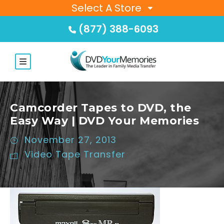
Select A Store
(877) 388-6093
Camcorder Tapes to DVD, the
Easy Way | DVD Your Memories
November 27, 2013
Video Tape Transfer