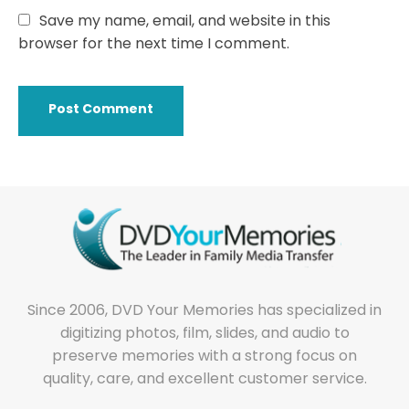
Save my name, email, and website in this
browser for the next time I comment.
Since 2006, DVD Your Memories has specialized in
digitizing photos, film, slides, and audio to
preserve memories with a strong focus on
quality, care, and excellent customer service.