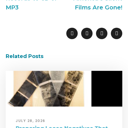
MP3
Films Are Gone!
Related Posts
JULY 28, 2026