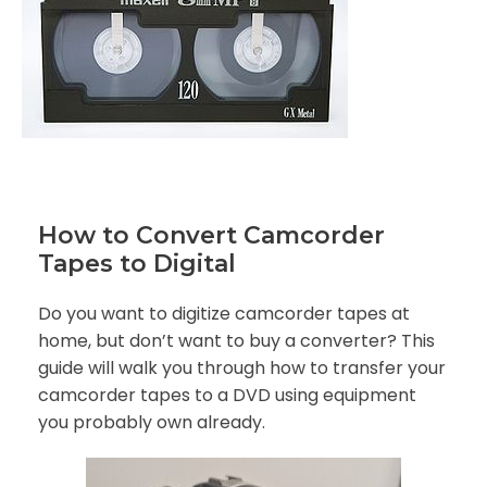
How to Convert Camcorder
Tapes to Digital
Do you want to digitize camcorder tapes at
home, but don’t want to buy a converter? This
guide will walk you through how to transfer your
camcorder tapes to a DVD using equipment
you probably own already.