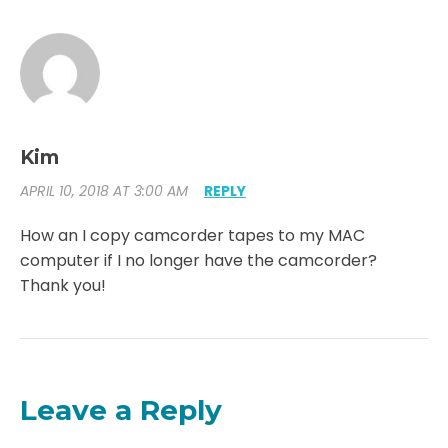
Kim
APRIL 10, 2018 AT 3:00 AM
REPLY
How an I copy camcorder tapes to my MAC
computer if I no longer have the camcorder?
Thank you!
Leave a Reply