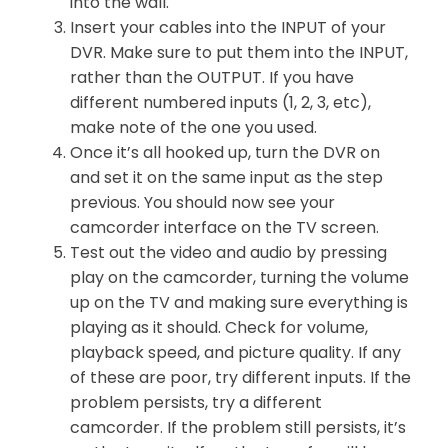
into the wall.
Insert your cables into the INPUT of your
DVR. Make sure to put them into the INPUT,
rather than the OUTPUT. If you have
different numbered inputs (1, 2, 3, etc),
make note of the one you used.
Once it’s all hooked up, turn the DVR on
and set it on the same input as the step
previous. You should now see your
camcorder interface on the TV screen.
Test out the video and audio by pressing
play on the camcorder, turning the volume
up on the TV and making sure everything is
playing as it should. Check for volume,
playback speed, and picture quality. If any
of these are poor, try different inputs. If the
problem persists, try a different
camcorder. If the problem still persists, it’s