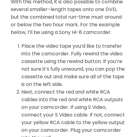
With this method, it is also possible to combine
several smaller-length tapes onto one DVD,
but the combined total run-time must around
or below the two hour mark. For the example
below, I’ll be using a Sony Hi-8 camcorder.
Place the video tape you’d like to transfer
into the camcorder. Fully rewind the video
cassette using the rewind button. If you’re
not sure it’s fully unwound, you can pop the
cassette out and make sure all of the tape
is on the left side.
Next, connect the red and white RCA
cables into the red and white RCA outputs
on your camcorder. If using S Video,
connect your S Video cable. If not, connect
your yellow RCA cable to the yellow output
on your camcorder. Plug your camcorder