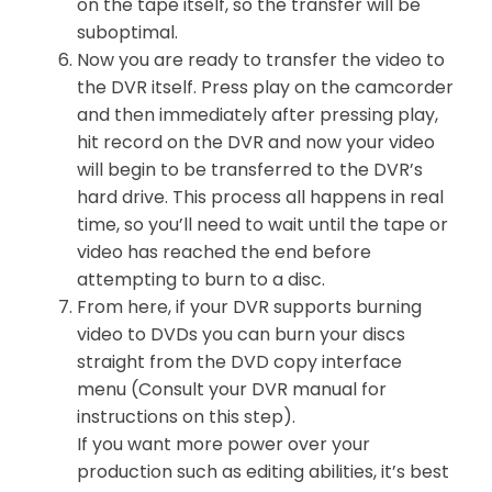
on the tape itself, so the transfer will be
suboptimal.
Now you are ready to transfer the video to
the DVR itself. Press play on the camcorder
and then immediately after pressing play,
hit record on the DVR and now your video
will begin to be transferred to the DVR’s
hard drive. This process all happens in real
time, so you’ll need to wait until the tape or
video has reached the end before
attempting to burn to a disc.
From here, if your DVR supports burning
video to DVDs you can burn your discs
straight from the DVD copy interface
menu (Consult your DVR manual for
instructions on this step).
If you want more power over your
production such as editing abilities, it’s best