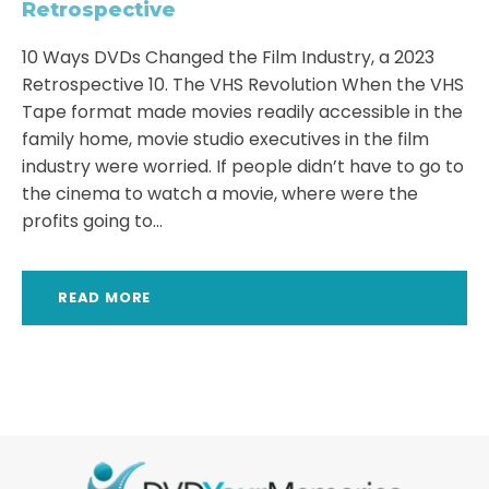
Retrospective
10 Ways DVDs Changed the Film Industry, a 2023
Retrospective 10. The VHS Revolution When the VHS
Tape format made movies readily accessible in the
family home, movie studio executives in the film
industry were worried. If people didn’t have to go to
the cinema to watch a movie, where were the
profits going to...
READ MORE