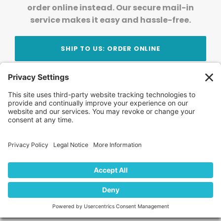
order online instead. Our secure mail-in
service makes it easy and hassle-free.
SHIP TO US: ORDER ONLINE
Stay Updated!
Join Our Newsletter
Subscribe to get news and expert tips from the
team — straight to your inbox.
© 2026 DVD Your Memories. All Rights Reserved.
Home
About Us
FAQ
News
Blog
Store
Locations
Contact Us
Privacy Policy