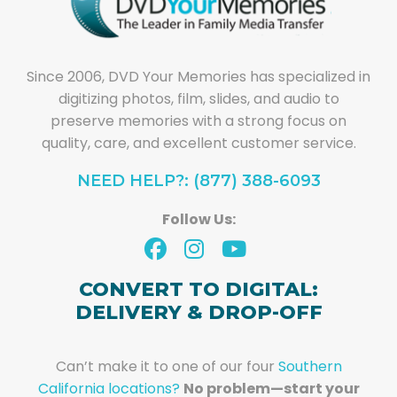
Since 2006, DVD Your Memories has specialized in
digitizing photos, film, slides, and audio to
preserve memories with a strong focus on
quality, care, and excellent customer service.
NEED HELP?: (877) 388-6093
Follow Us:
CONVERT TO DIGITAL:
DELIVERY & DROP-OFF
Can’t make it to one of our four
Southern
California locations?
No problem—start your