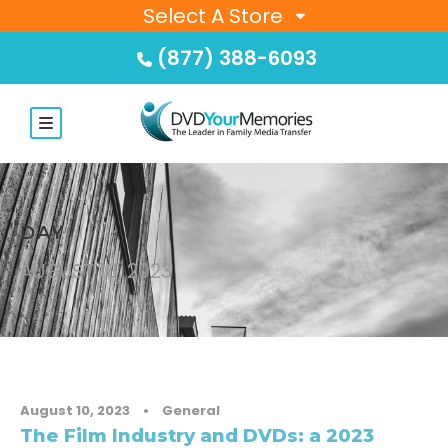
Select A Store
(877) 388-6093
DAY
AUGUST 10, 2023
August 10, 2023
•
General
The Film Industry and DVDs: a 2023