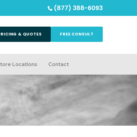
(877) 388-6093
PRICING & QUOTES
FREE CONSULT
tore Locations
Contact