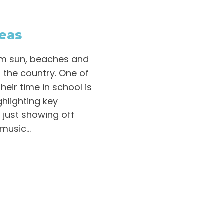
deas
rm sun, beaches and
s the country. One of
eir time in school is
hlighting key
 just showing off
usic...