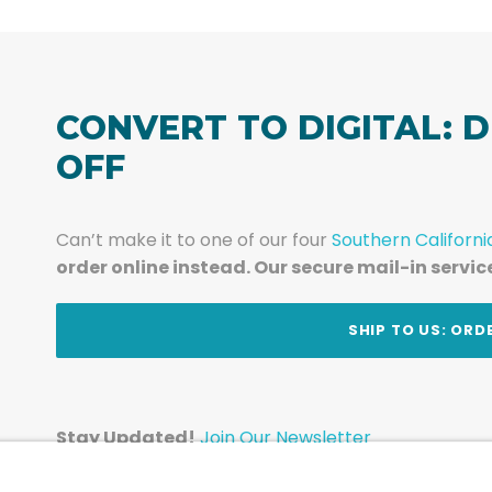
CONVERT TO DIGITAL: D
OFF
Can’t make it to one of our four
Southern Californi
order online instead. Our secure mail-in servic
t
SHIP TO US: ORD
Stay Updated!
Join Our Newsletter
Subscribe to get news and expert tips from the te