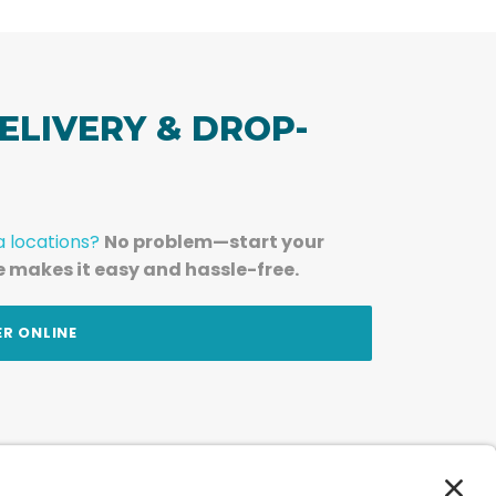
ELIVERY & DROP-
a locations?
No problem—start your
e makes it easy and hassle-free.
ER ONLINE
am — straight to your inbox.