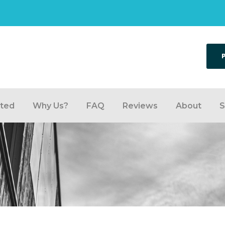
rted
Why Us?
FAQ
Reviews
About
S