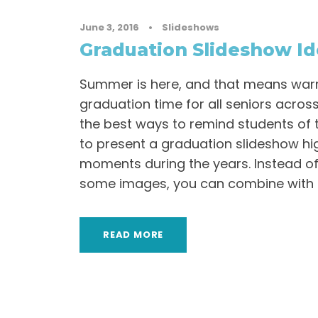
June 3, 2016
•
Slideshows
Graduation Slideshow I
Summer is here, and that means wa
graduation time for all seniors acros
the best ways to remind students of th
to present a graduation slideshow hig
moments during the years. Instead of
some images, you can combine with m
READ MORE