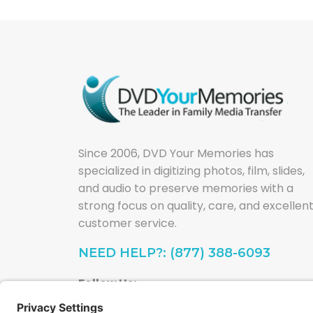
Since 2006, DVD Your Memories has
specialized in digitizing photos, film, slides,
and audio to preserve memories with a
strong focus on quality, care, and excellen
customer service.
NEED HELP?: (877) 388-6093
Follow Us: