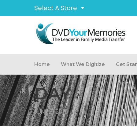
Select A Store
Home
What We Digitize
Get Sta
DAY
JUNE 3, 2016