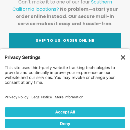
Can’t make it to one of our four
Southern
California locations?
No problem—start your
order online instead. Our secure mail-in
service makes it easy and hassle-free.
SHIP TO US: ORDER ONLINE
Stay Updated!
Join Our Newsletter
Subscribe to get news and expert tips from the
team — straight to your inbox.
© 2026 DVD Your Memories. All Rights Reserved.
Home
About Us
FAQ
News
Blog
Store
Locations
Contact Us
Privacy Policy