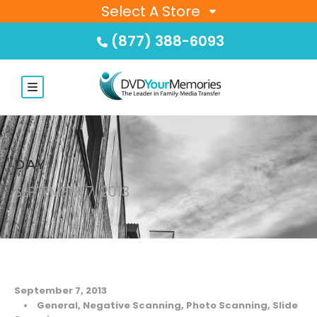
Select A Store
(877) 388-6093
DAY
SEPTEMBER 7, 2013
September 7, 2013
•
General
,
Negative Scanning
,
Photo Scanning
,
Slide