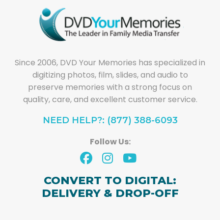
Since 2006, DVD Your Memories has specialized in
digitizing photos, film, slides, and audio to
preserve memories with a strong focus on
quality, care, and excellent customer service.
NEED HELP?: (877) 388-6093
Follow Us:
CONVERT TO DIGITAL:
DELIVERY & DROP-OFF