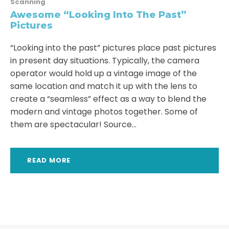
Scanning
Awesome “Looking Into The Past”
Pictures
“Looking into the past” pictures place past pictures
in present day situations. Typically, the camera
operator would hold up a vintage image of the
same location and match it up with the lens to
create a “seamless” effect as a way to blend the
modern and vintage photos together. Some of
them are spectacular! Source...
READ MORE