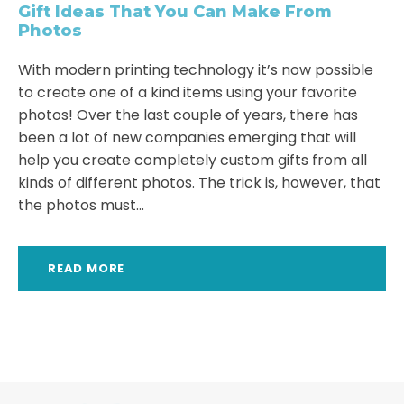
Gift Ideas That You Can Make From
Photos
With modern printing technology it’s now possible
to create one of a kind items using your favorite
photos! Over the last couple of years, there has
been a lot of new companies emerging that will
help you create completely custom gifts from all
kinds of different photos. The trick is, however, that
the photos must...
READ MORE