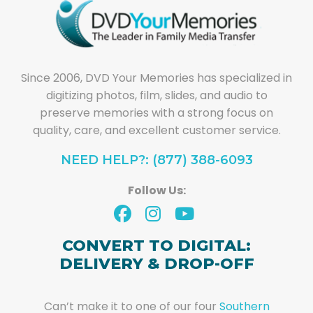
Since 2006, DVD Your Memories has specialized in
digitizing photos, film, slides, and audio to
preserve memories with a strong focus on
quality, care, and excellent customer service.
NEED HELP?: (877) 388-6093
Follow Us:
CONVERT TO DIGITAL:
DELIVERY & DROP-OFF
Can’t make it to one of our four
Southern