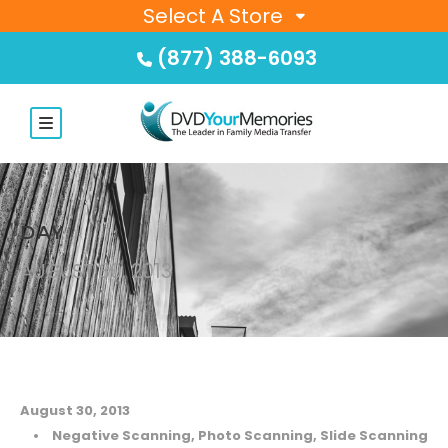
Select A Store
(877) 388-6093
DAY
AUGUST 30, 2013
August 30, 2013
•
Negative Scanning
,
Photo Scanning
,
Slide Scanning