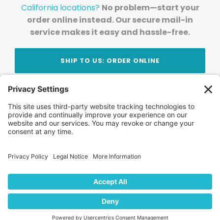
California locations?
No problem—start your
order online instead. Our secure mail-in
service makes it easy and hassle-free.
SHIP TO US: ORDER ONLINE
Stay Updated!
Join Our Newsletter
Subscribe to get news and expert tips from the
team — straight to your inbox.
© 2026 DVD Your Memories. All Rights Reserved.
Home
About Us
FAQ
News
Blog
Store
Locations
Contact Us
Privacy Policy