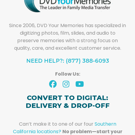
Since 2006, DVD Your Memories has specialized in
digitizing photos, film, slides, and audio to
preserve memories with a strong focus on
quality, care, and excellent customer service.
NEED HELP?: (877) 388-6093
Follow Us:
CONVERT TO DIGITAL:
DELIVERY & DROP-OFF
Can’t make it to one of our four
Southern
California locations?
No problem—start your