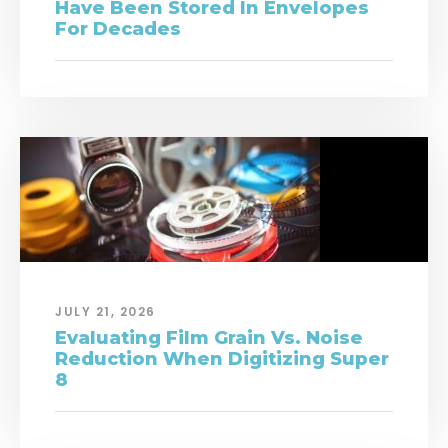
Have Been Stored In Envelopes
For Decades
JULY 21, 2026
Evaluating Film Grain Vs. Noise
Reduction When Digitizing Super
8