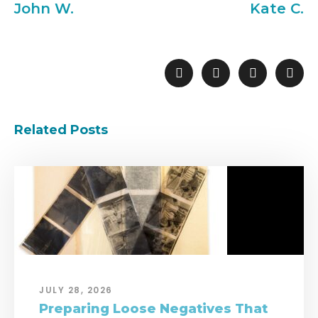
John W.
Kate C.
Related Posts
JULY 28, 2026
Preparing Loose Negatives That