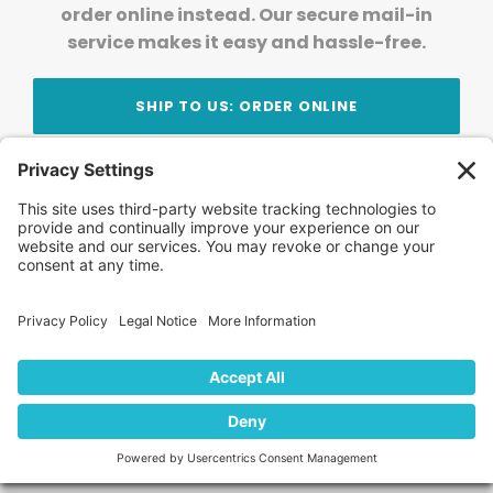
order online instead. Our secure mail-in
service makes it easy and hassle-free.
SHIP TO US: ORDER ONLINE
Stay Updated!
Join Our Newsletter
Subscribe to get news and expert tips from the
team — straight to your inbox.
© 2026 DVD Your Memories. All Rights Reserved.
Home
About Us
FAQ
News
Blog
Store
Locations
Contact Us
Privacy Policy