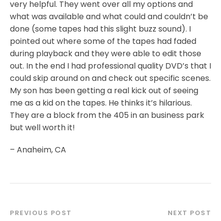
very helpful. They went over all my options and
what was available and what could and couldn’t be
done (some tapes had this slight buzz sound). I
pointed out where some of the tapes had faded
during playback and they were able to edit those
out. In the end I had professional quality DVD’s that I
could skip around on and check out specific scenes.
My son has been getting a real kick out of seeing
me as a kid on the tapes. He thinks it’s hilarious.
They are a block from the 405 in an business park
but well worth it!
– Anaheim, CA
PREVIOUS POST
NEXT POST