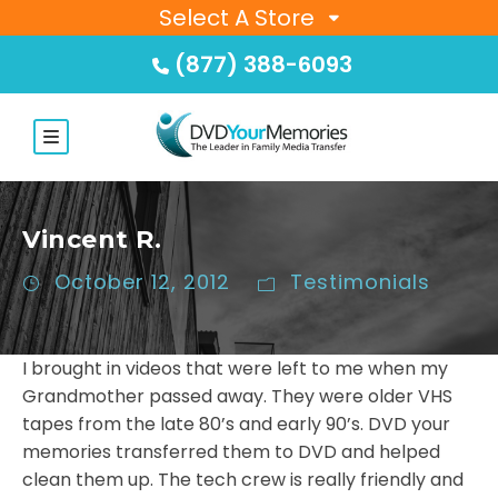
Select A Store
(877) 388-6093
Vincent R.
October 12, 2012
Testimonials
I brought in videos that were left to me when my
Grandmother passed away. They were older VHS
tapes from the late 80’s and early 90’s. DVD your
memories transferred them to DVD and helped
clean them up. The tech crew is really friendly and