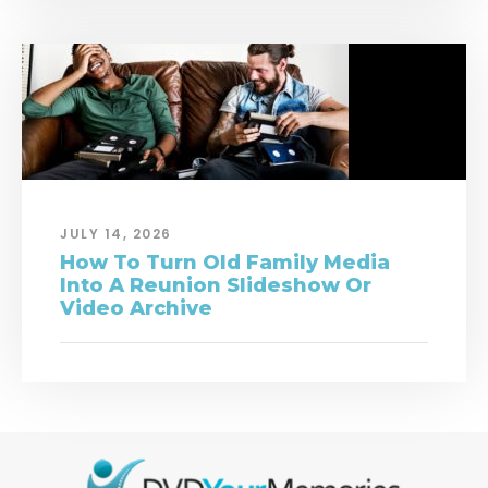
JULY 14, 2026
How To Turn Old Family Media
Into A Reunion Slideshow Or
Video Archive