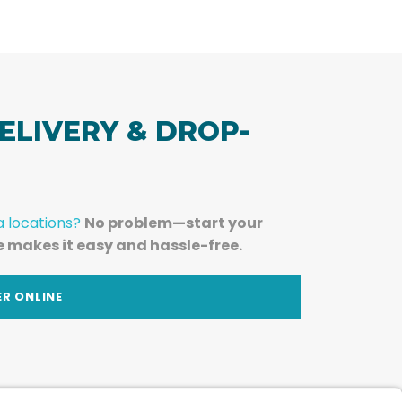
ELIVERY & DROP-
a locations?
No problem—start your
e makes it easy and hassle-free.
ER ONLINE