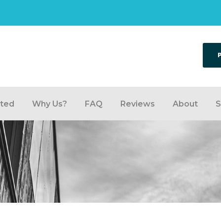
rted
Why Us?
FAQ
Reviews
About
S