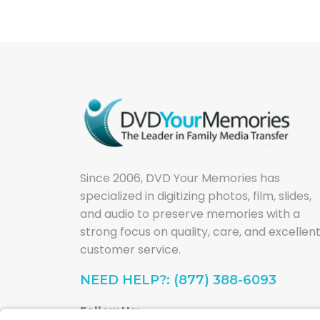
Since 2006, DVD Your Memories has
specialized in digitizing photos, film, slides,
and audio to preserve memories with a
strong focus on quality, care, and excellen
customer service.
NEED HELP?: (877) 388-6093
Follow Us: