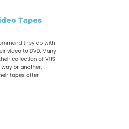
ideo Tapes
commend they do with
heir video to DVD. Many
their collection of VHS
e way or another.
their tapes after