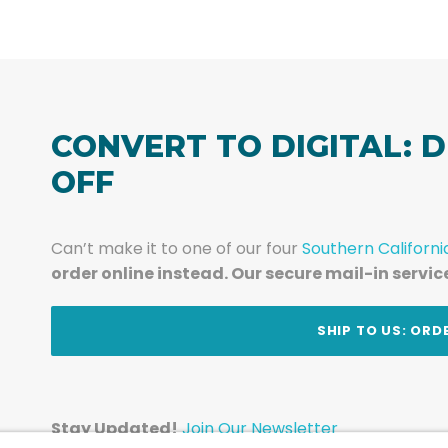
CONVERT TO DIGITAL: D
OFF
Can’t make it to one of our four
Southern Californi
order online instead. Our secure mail-in servic
t
SHIP TO US: ORD
Stay Updated!
Join Our Newsletter