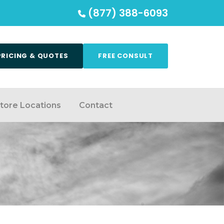
(877) 388-6093
PRICING & QUOTES
FREE CONSULT
tore Locations
Contact