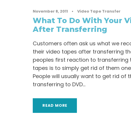
November 8, 2011
•
Video Tape Transfer
What To Do With Your V
After Transferring
Customers often ask us what we re
their video tapes after transferring t
peoples first reaction to transferring 
tapes is to simply get rid of them on
People will usually want to get rid of 
transferring to DVD...
READ MORE