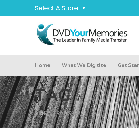
Select A Store
Home
What We Digitize
Get Sta
TAG
VIDEO TRANSFER