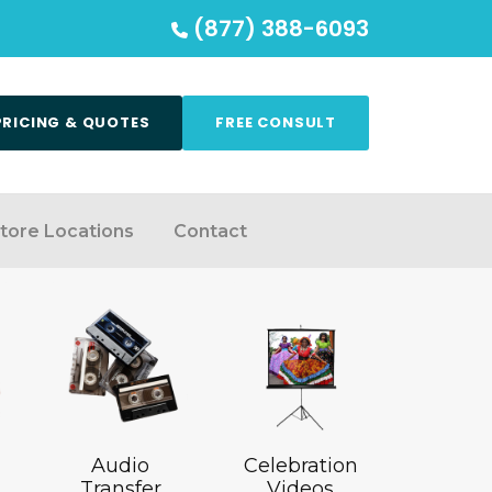
(877) 388-6093
PRICING & QUOTES
FREE CONSULT
tore Locations
Contact
Audio
Celebration
Transfer
Videos