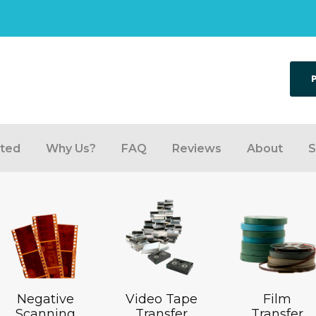
rted
Why Us?
FAQ
Reviews
About
S
Negative
Video Tape
Film
Scanning
Transfer
Transfer