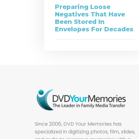
Preparing Loose
Negatives That Have
Been Stored In
Envelopes For Decades
Since 2006, DVD Your Memories has
specialized in digitizing photos, film, slides,