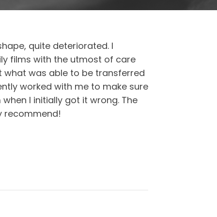
ape, quite deteriorated. I
y films with the utmost of care
ut what was able to be transferred
ently worked with me to make sure
hen I initially got it wrong. The
ghly recommend!