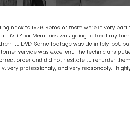
ing back to 1939. Some of them were in very bad sh
at DVD Your Memories was going to treat my famil
 them to DVD. Some footage was definitely lost, b
tomer service was excellent. The technicians pati
orrect order and did not hesitate to re-order them w
ly, very professionaly, and very reasonably. I hi