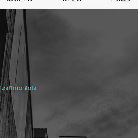
Testimonials