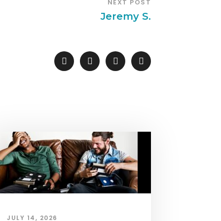
NEXT POST
Jeremy S.
JULY 14, 2026