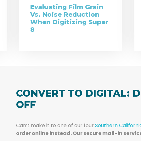
Evaluating Film Grain
Vs. Noise Reduction
When Digitizing Super
8
CONVERT TO DIGITAL: D
OFF
Can’t make it to one of our four
Southern Californi
order online instead. Our secure mail-in servic