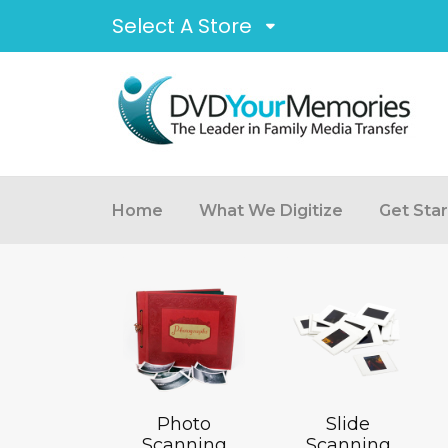
Select A Store
Home
What We Digitize
Get Sta
Photo
Slide
Scanning
Scanning