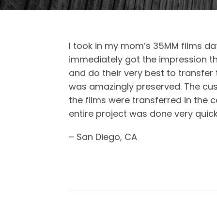
I took in my mom’s 35MM films dat
immediately got the impression th
and do their very best to transfer
was amazingly preserved. The cus
the films were transferred in the c
entire project was done very quick
– San Diego, CA