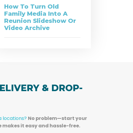
How To Turn Old
Family Media Into A
Reunion Slideshow Or
Video Archive
ELIVERY & DROP-
a locations?
No problem—start your
e makes it easy and hassle-free.