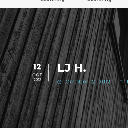
LJ H.
12
OCT
2012
October 12, 2012