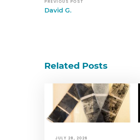
PREVIOUS POST
David G.
Related Posts
JULY 28, 2026