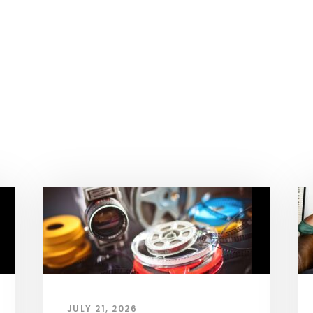
JULY 21, 2026