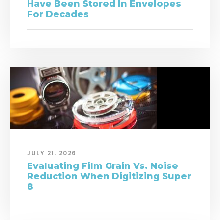
Have Been Stored In Envelopes
For Decades
JULY 21, 2026
Evaluating Film Grain Vs. Noise
Reduction When Digitizing Super
8