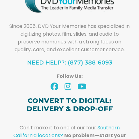
Since 2006, DVD Your Memories has specialized in
digitizing photos, film, slides, and audio to
preserve memories with a strong focus on
quality, care, and excellent customer service.
NEED HELP?: (877) 388-6093
Follow Us:
CONVERT TO DIGITAL:
DELIVERY & DROP-OFF
Can’t make it to one of our four
Southern
California locations?
No problem—start your