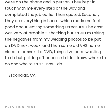
were on the phone and in person. They kept in
touch with me every step of the way and
completed the job earlier than quoted. Secondly,
they do everything in house, which made me feel
good about leaving something I treasure. The cost
was very affordable – shocking but true! I’m taking
the negatives from my wedding photos to be put
on DVD next week, and then some old VHS home
video to convert to DVD, things I’ve been wanting
to do but putting off because I didn’t know where to
go and who to trust….now I do.
– Escondido, CA
PREVIOUS POST
NEXT POST