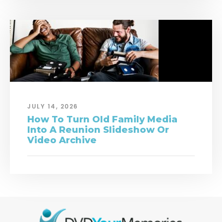
JULY 14, 2026
How To Turn Old Family Media
Into A Reunion Slideshow Or
Video Archive