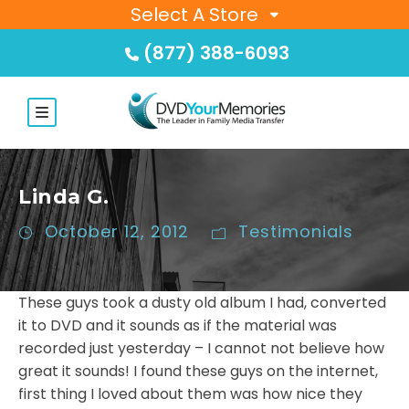
Select A Store
(877) 388-6093
Linda G.
October 12, 2012
Testimonials
These guys took a dusty old album I had, converted
it to DVD and it sounds as if the material was
recorded just yesterday – I cannot not believe how
great it sounds! I found these guys on the internet,
first thing I loved about them was how nice they