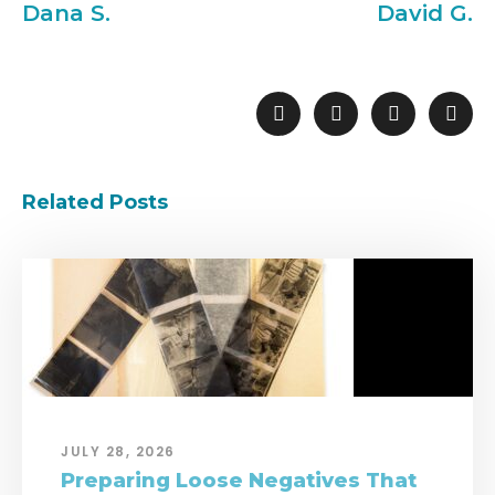
Dana S.
David G.
Related Posts
JULY 28, 2026
Preparing Loose Negatives That