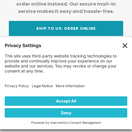
order online instead. Our secure mail-in
service makes it easy and hassle-free.
SHIP TO US: ORDER ONLINE
Stay Updated!
Join Our Newsletter
Subscribe to get news and expert tips from the
team — straight to your inbox.
© 2026 DVD Your Memories. All Rights Reserved.
Home
About Us
FAQ
News
Blog
Store
Locations
Contact Us
Privacy Policy