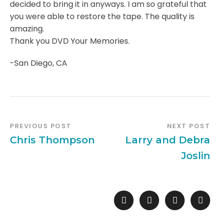
decided to bring it in anyways. I am so grateful that
you were able to restore the tape. The quality is
amazing.
Thank you DVD Your Memories.
-San Diego, CA
PREVIOUS POST
NEXT POST
Chris Thompson
Larry and Debra
Joslin