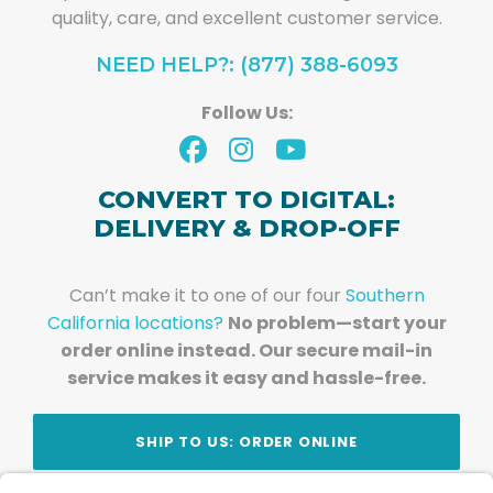
quality, care, and excellent customer service.
NEED HELP?: (877) 388-6093
Follow Us:
CONVERT TO DIGITAL:
DELIVERY & DROP-OFF
Can’t make it to one of our four
Southern
California locations?
No problem—start your
order online instead. Our secure mail-in
service makes it easy and hassle-free.
SHIP TO US: ORDER ONLINE