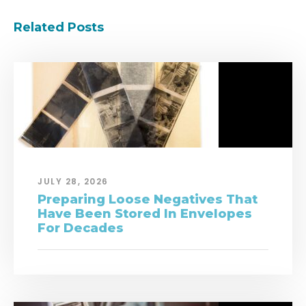
Related Posts
JULY 28, 2026
Preparing Loose Negatives That
Have Been Stored In Envelopes
For Decades