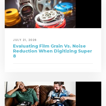
JULY 21, 2026
Evaluating Film Grain Vs. Noise
Reduction When Digitizing Super
8