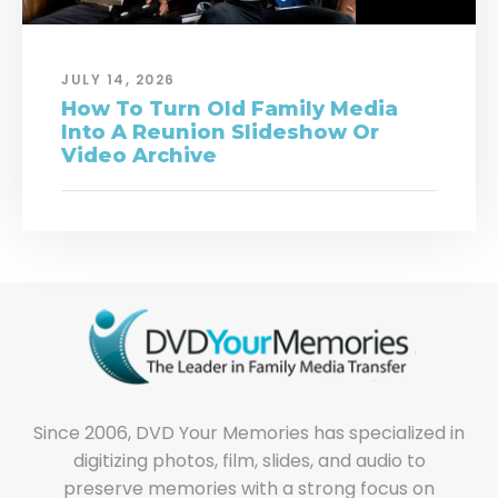
JULY 14, 2026
How To Turn Old Family Media
Into A Reunion Slideshow Or
Video Archive
Since 2006, DVD Your Memories has specialized in
digitizing photos, film, slides, and audio to
preserve memories with a strong focus on