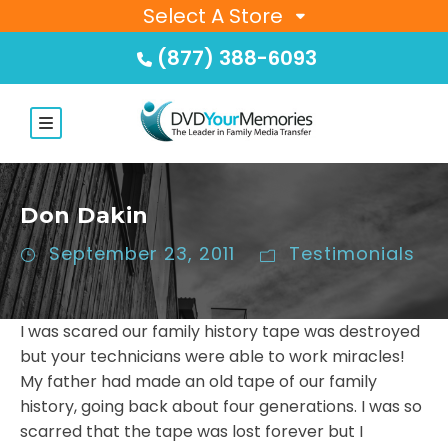
Select A Store
(877) 388-6093
Don Dakin
September 23, 2011
Testimonials
I was scared our family history tape was destroyed
but your technicians were able to work miracles!
My father had made an old tape of our family
history, going back about four generations. I was so
scarred that the tape was lost forever but I