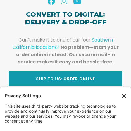
CONVERT TO DIGITAL:
DELIVERY & DROP-OFF
Can’t make it to one of our four
Southern
California locations?
No problem—start your
order online instead. Our secure mail-in
service makes it easy and hassle-free.
SHIP TO US: ORDER ONLINE
Stay Updated!
Join Our Newsletter
Subscribe to get news and expert tips from the
team — straight to your inbox.