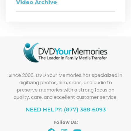
Video Archive
Since 2006, DVD Your Memories has specialized in
digitizing photos, film, slides, and audio to
preserve memories with a strong focus on
quality, care, and excellent customer service.
NEED HELP?: (877) 388-6093
Follow Us: