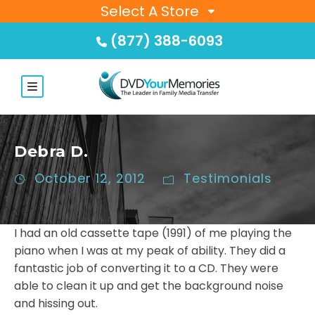
Select A Store
(877) 388-6093
Debra D.
October 12, 2012
Testimonials
I had an old cassette tape (1991) of me playing the
piano when I was at my peak of ability. They did a
fantastic job of converting it to a CD. They were
able to clean it up and get the background noise
and hissing out.