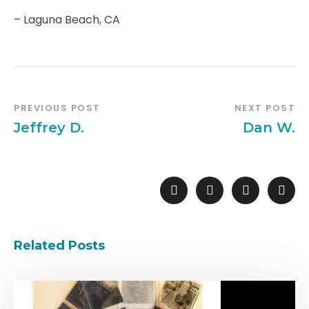
– Laguna Beach, CA
PREVIOUS POST
NEXT POST
Jeffrey D.
Dan W.
Related Posts