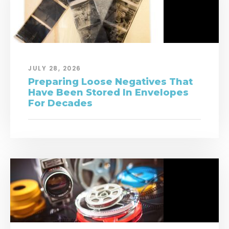
JULY 28, 2026
Preparing Loose Negatives That
Have Been Stored In Envelopes
For Decades