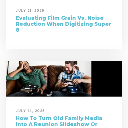
JULY 21, 2026
Evaluating Film Grain Vs. Noise
Reduction When Digitizing Super
8
JULY 14, 2026
How To Turn Old Family Media
Into A Reunion Slideshow Or